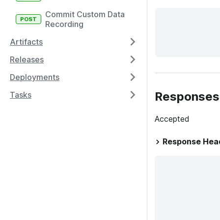
Commit Custom Data
Recording
Artifacts
Releases
Deployments
Responses
Tasks
Accepted
Response Hea