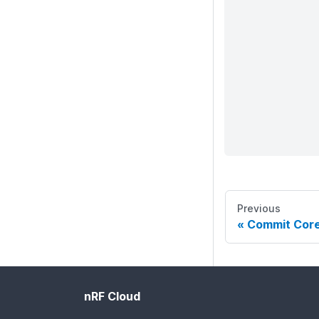
Previous
Commit Cor
nRF Cloud