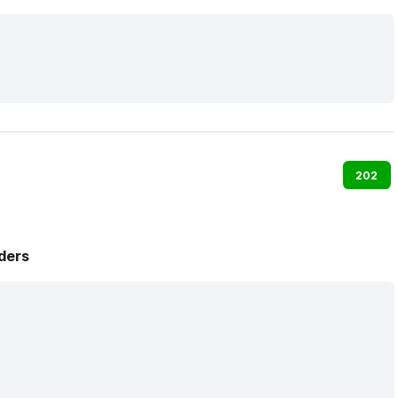
202
ders