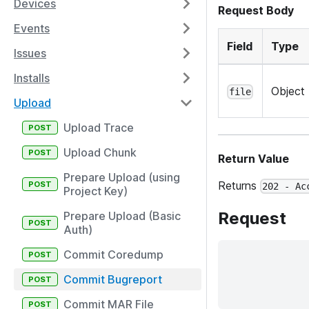
Devices
Request Body
Events
Field
Type
Issues
Installs
Object
file
Upload
Upload Trace
Upload Chunk
Return Value
Prepare Upload (using
Returns
202 - Ac
Project Key)
Request
Prepare Upload (Basic
Auth)
Commit Coredump
Commit Bugreport
Commit MAR File