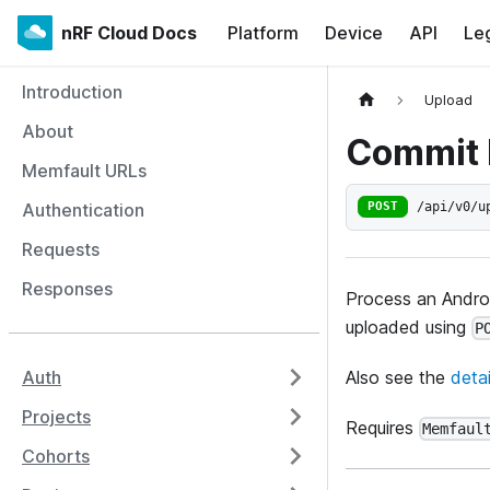
nRF Cloud Docs
Platform
Device
API
Le
Introduction
Upload
About
Commit 
Memfault URLs
/api/v0/u
Authentication
POST
Requests
Responses
Process an Andro
uploaded using
P
Also see the
deta
Auth
Projects
Requires
Memfaul
Cohorts