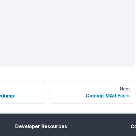
Next
edump
Commit MAR File
Developer Resources
C