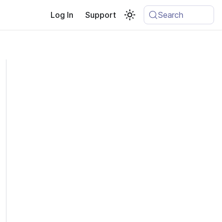
Log In
Support
Search