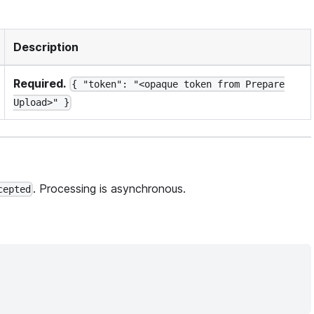
Description
Required.
{ "token": "<opaque token from Prepare
Upload>" }
. Processing is asynchronous.
cepted