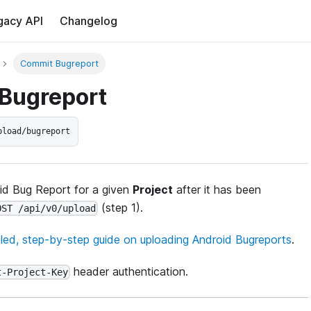
gacy API
Changelog
Commit Bugreport
Bugreport
pload/bugreport
id Bug Report for a given
Project
after it has been
(step 1).
OST /api/v0/upload
iled, step-by-step guide on uploading Android Bugreports
.
header authentication.
t-Project-Key