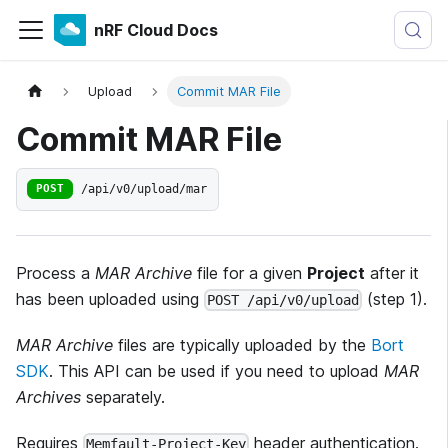
nRF Cloud Docs
Upload
Commit MAR File
Commit MAR File
/api/v0/upload/mar
POST
Process a
MAR Archive
file for a given
Project
after it
has been uploaded using
(step 1).
POST /api/v0/upload
MAR Archive
files are typically uploaded by the
Bort
SDK
. This API can be used if you need to upload
MAR
Archives
separately.
Requires
header authentication.
Memfault-Project-Key