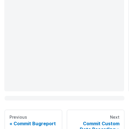
Previous
Next
Commit Bugreport
Commit Custom