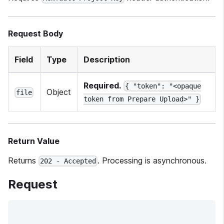
Request Body
Field
Type
Description
Required.
{ "token": "<opaque
Object
file
token from Prepare Upload>" }
Return Value
Returns
. Processing is asynchronous.
202 - Accepted
Request