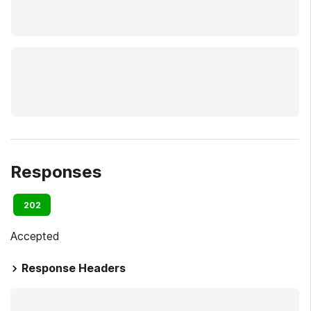
Responses
202
Accepted
Response Headers