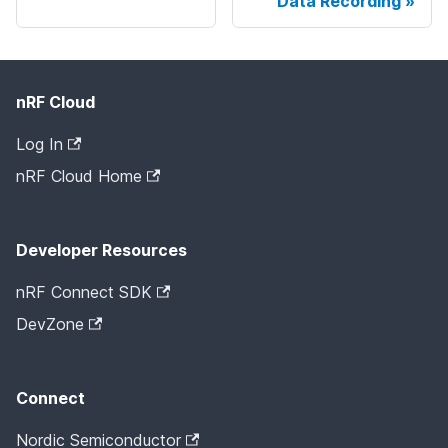
Data Recording
nRF Cloud
Log In
nRF Cloud Home
Developer Resources
nRF Connect SDK
DevZone
Connect
Nordic Semiconductor