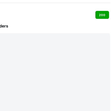
200
ders