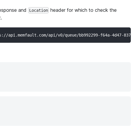
esponse and
header for which to check the
Location
k
.
s://api.memfault.com/api/v0/queue/bb992299-f64a-4d47-837