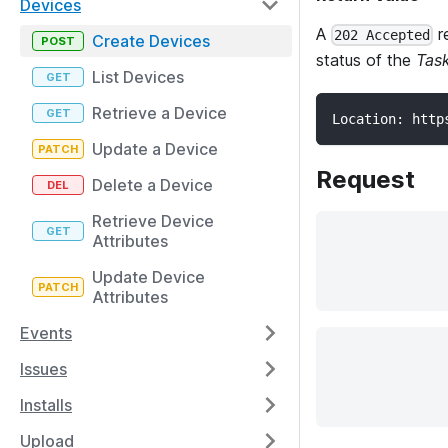
Devices
A
r
202 Accepted
Create Devices
status of the
Tas
List Devices
Retrieve a Device
Location: http
Update a Device
Request
Delete a Device
Retrieve Device
Attributes
Update Device
Attributes
Events
Issues
Installs
Upload