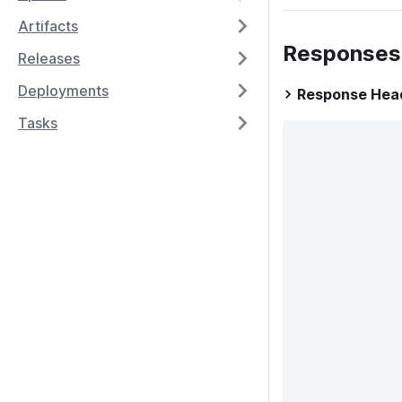
Artifacts
Responses
Releases
Deployments
Response Hea
Tasks