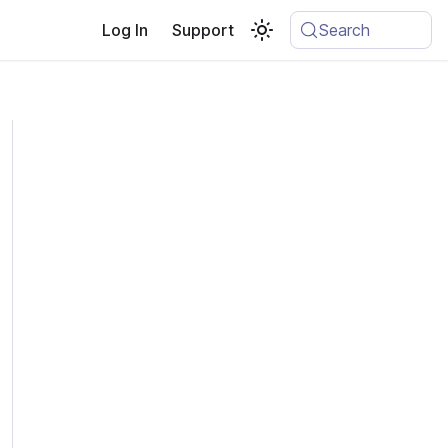
Log In
Support
Search