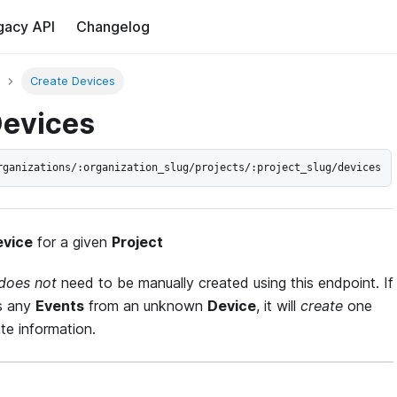
gacy API
Changelog
Create Devices
Devices
rganizations/:organization_slug/projects/:project_slug/devices
evice
for a given
Project
does not
need to be manually created using this endpoint. If
s any
Events
from an unknown
Device
, it will
create
one
te information.