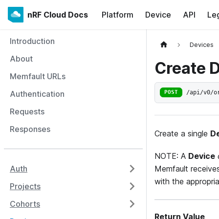
nRF Cloud Docs
Platform
Device
API
Le
Introduction
Devices
About
Create 
Memfault URLs
/api/v0/o
Authentication
POST
Requests
Responses
Create a single
D
NOTE: A
Device
Memfault receive
Auth
with the appropria
Projects
Cohorts
Return Value