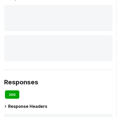
Responses
200
Response Headers