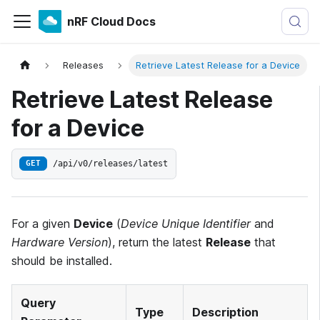
nRF Cloud Docs
Releases
Retrieve Latest Release for a Device
Retrieve Latest Release
for a Device
/api/v0/releases/latest
GET
For a given
Device
(
Device Unique Identifier
and
Hardware Version
), return the latest
Release
that
should be installed.
Query
Type
Description