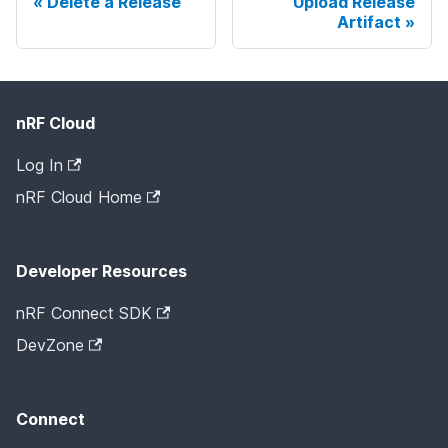
Delete a Release
Upload Release
Artifact
nRF Cloud
Log In
nRF Cloud Home
Developer Resources
nRF Connect SDK
DevZone
Connect