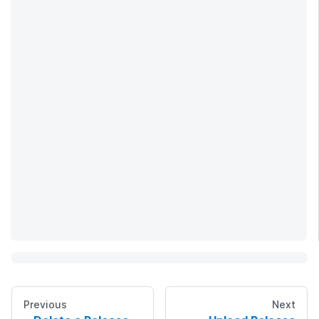
Previous
Next