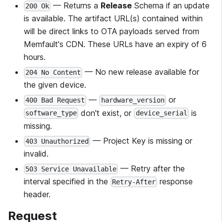
— Returns a
Release
Schema if an update
200 Ok
is available. The artifact URL(s) contained within
will be direct links to OTA payloads served from
Memfault's CDN. These URLs have an expiry of 6
hours.
— No new release available for
204 No Content
the given device.
—
or
400 Bad Request
hardware_version
don't exist, or
is
software_type
device_serial
missing.
— Project Key is missing or
403 Unauthorized
invalid.
— Retry after the
503 Service Unavailable
interval specified in the
response
Retry-After
header.
Request