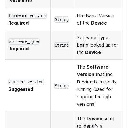
Parameter
Hardware Version
hardware_version
String
of the
Device
Required
Software Type
software_type
being looked up for
String
Required
the
Device
The
Software
Version
that the
Device
is currently
current_version
String
running (used for
Suggested
hopping through
versions)
The
Device
serial
to identify a