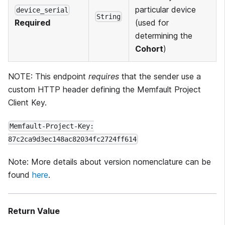
particular device
device_serial
String
(used for
Required
determining the
Cohort
)
NOTE: This endpoint
requires
that the sender use a
custom HTTP header defining the Memfault Project
Client Key.
Memfault-Project-Key:
87c2ca9d3ec148ac82034fc2724ff614
Note: More details about version nomenclature can be
found
here
.
Return Value