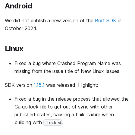
Android
We did not publish a new version of the
Bort SDK
in
October 2024.
Linux
Fixed a bug where Crashed Program Name was
missing from the issue title of New Linux Issues.
SDK version
1.15.1
was released. Highlight:
Fixed a bug in the release process that allowed the
Cargo lock file to get out of sync with other
published crates, causing a build failure when
building with
.
-locked