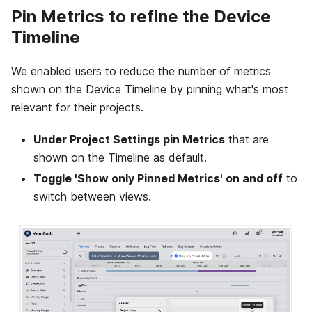
Pin Metrics to refine the Device
Timeline
We enabled users to reduce the number of metrics
shown on the Device Timeline by pinning what's most
relevant for their projects.
Under Project Settings pin Metrics
that are
shown on the Timeline as default.
Toggle 'Show only Pinned Metrics' on and off
to
switch between views.