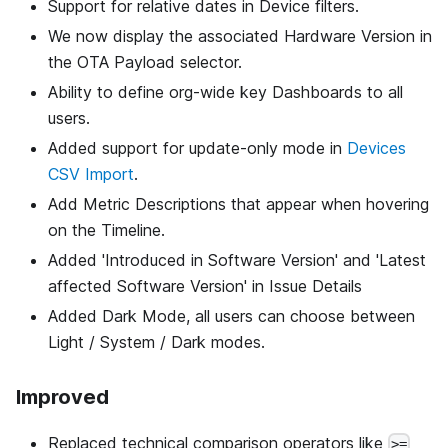
Support for relative dates in Device filters.
We now display the associated Hardware Version in
the OTA Payload selector.
Ability to define org-wide key Dashboards to all
users.
Added support for update-only mode in
Devices
CSV Import
.
Add Metric Descriptions that appear when hovering
on the Timeline.
Added 'Introduced in Software Version' and 'Latest
affected Software Version' in Issue Details
Added Dark Mode, all users can choose between
Light / System / Dark modes.
Improved
Replaced technical comparison operators like
>=