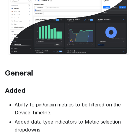
General
Added
Ability to pin/unpin metrics to be filtered on the
Device Timeline.
Added data type indicators to Metric selection
dropdowns.