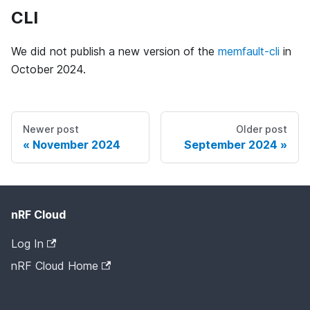
CLI
We did not publish a new version of the
memfault-cli
in
October 2024.
Newer post
Older post
November 2024
September 2024
nRF Cloud
Log In
nRF Cloud Home