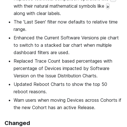
with their natural mathematical symbols like
≥
along with clear labels.
The 'Last Seen' filter now defaults to relative time
range.
Enhanced the Current Software Versions pie chart
to switch to a stacked bar chart when multiple
dashboard filters are used.
Replaced Trace Count based percentages with
percentage of Devices impacted by Software
Version on the Issue Distribution Charts.
Updated Reboot Charts to show the top 50
reboot reasons.
Warn users when moving Devices across Cohorts if
the new Cohort has an active Release.
Changed