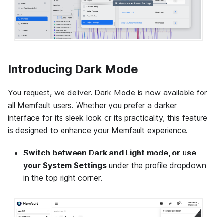
Introducing Dark Mode
You request, we deliver. Dark Mode is now available for
all Memfault users. Whether you prefer a darker
interface for its sleek look or its practicality, this feature
is designed to enhance your Memfault experience.
Switch between Dark and Light mode, or use
your System Settings
under the profile dropdown
in the top right corner.