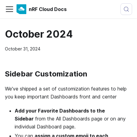
nRF Cloud Docs
October 2024
October 31, 2024
Sidebar Customization
We've shipped a set of customization features to help
you keep important Dashboards front and center
Add your Favorite Dashboards to the
Sidebar
from the All Dashboards page or on any
individual Dashboard page.
You can
assign a custom emoji to each