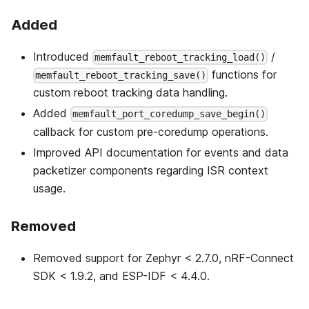
Added
Introduced
/
memfault_reboot_tracking_load()
functions for
memfault_reboot_tracking_save()
custom reboot tracking data handling.
Added
memfault_port_coredump_save_begin()
callback for custom pre-coredump operations.
Improved API documentation for events and data
packetizer components regarding ISR context
usage.
Removed
Removed support for Zephyr < 2.7.0, nRF-Connect
SDK < 1.9.2, and ESP-IDF < 4.4.0.