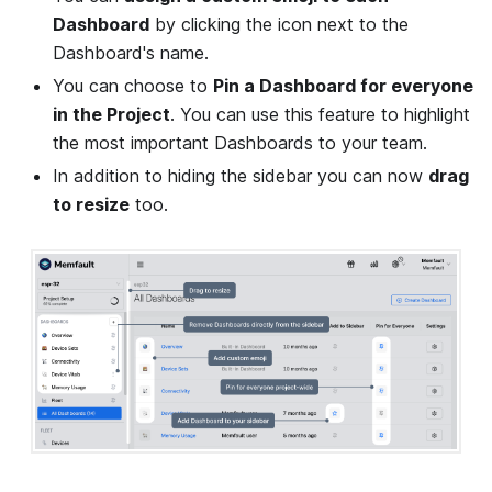
Dashboard
by clicking the icon next to the
Dashboard's name.
You can choose to
Pin a Dashboard for everyone
in the Project
. You can use this feature to highlight
the most important Dashboards to your team.
In addition to hiding the sidebar you can now
drag
to resize
too.