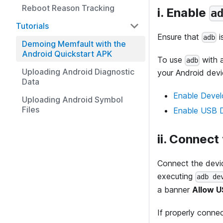
Reboot Reason Tracking
i. Enable
a
Tutorials
Ensure that
i
adb
Demoing Memfault with the
Android Quickstart APK
To use
with 
adb
Uploading Android Diagnostic
your Android devi
Data
Enable Devel
Uploading Android Symbol
Files
Enable USB 
ii. Connect
Connect the devic
executing
adb de
a banner
Allow 
If properly connec