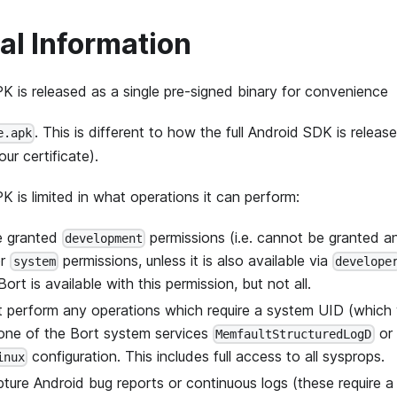
al Information
K is released as a single pre-signed binary for convenience
. This is different to how the full Android SDK is releas
e.apk
ur certificate).
K is limited in what operations it can perform:
be granted
permissions (i.e. cannot be granted 
development
r
permissions, unless it is also available via
system
develope
ort is available with this permission, but not all.
ot perform any operations which require a system UID (whic
 one of the Bort system services
or
MemfaultStructuredLogD
configuration. This includes full access to all sysprops.
inux
pture Android bug reports or continuous logs (these require a