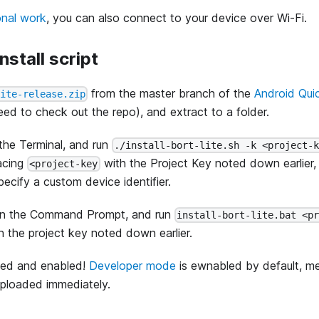
onal work
, you can also connect to your device over Wi-Fi.
install script
from the master branch of the
Android Qui
lite-release.zip
ed to check out the repo), and extract to a folder.
he Terminal, and run
./install-bort-lite.sh -k <project-
lacing
with the Project Key noted down earlier, 
<project-key
ecify a custom device identifier.
n the Command Prompt, and run
install-bort-lite.bat <p
h the project key noted down earlier.
lled and enabled!
Developer mode
is ewnabled by default, me
 uploaded immediately.