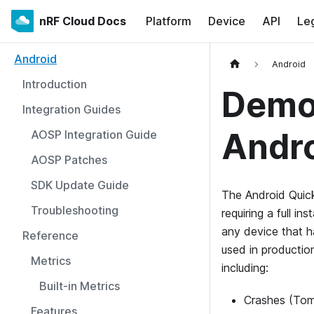
nRF Cloud Docs
Platform
Device
API
Le
Android
Android
Introduction
Demoi
Integration Guides
Andro
AOSP Integration Guide
AOSP Patches
SDK Update Guide
The Android Quick
Troubleshooting
requiring a full i
any device that 
Reference
used in production
Metrics
including:
Built-in Metrics
Crashes (Tom
Features