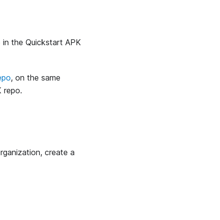
e in the Quickstart APK
epo
, on the same
 repo.
ganization, create a