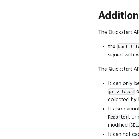
Addition
The Quickstart AP
the
bort-lit
signed with yo
The Quickstart AP
It can only 
o
privileged
collected by B
It also cann
, or
Reporter
modified
SEL
It can not ca