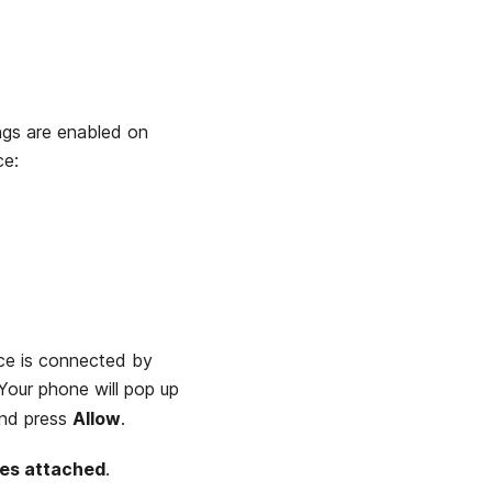
ngs are enabled on
ce:
ice is connected by
Your phone will pop up
nd press
Allow
.
ces attached
.