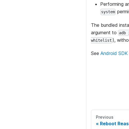
Performing a
permi
system
The bundled instal
argument to
adb 
), with
whitelist
See
Android SDK 
Previous
Reboot Reas