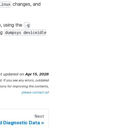
changes, and
Linux
e, using the
-g
ing
dumpsys deviceidle
st updated
on
Apr 15, 2026
. If you see any errors, outdated
ions for improving the contents,
please contact us
!
Next
d Diagnostic Data