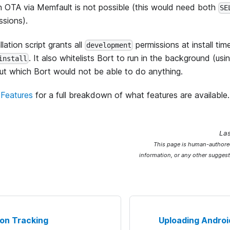
n OTA via Memfault is not possible (this would need both
SE
ssions).
lation script grants all
permissions at install tim
development
. It also whitelists Bort to run in the background (us
install
out which Bort would not be able to do anything.
Features
for a full breakdown of what features are available.
La
This page is human-authored
information, or any other suggest
on Tracking
Uploading Androi