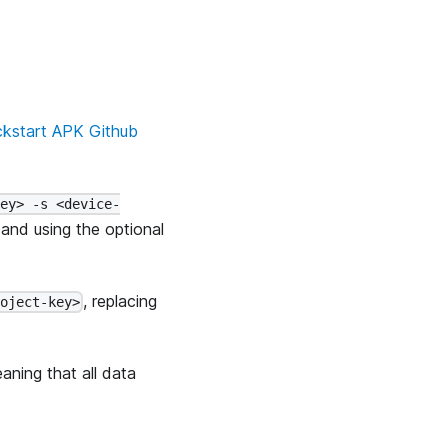
ckstart APK Github
key> -s <device-
and using the optional
, replacing
roject-key>
aning that all data