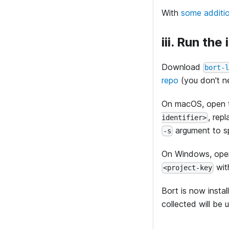
With
some additi
iii. Run the 
Download
bort-
repo
(you don't ne
On macOS, open t
, rep
identifier>
argument to sp
-s
On Windows, ope
wit
<project-key
Bort is now insta
collected will be