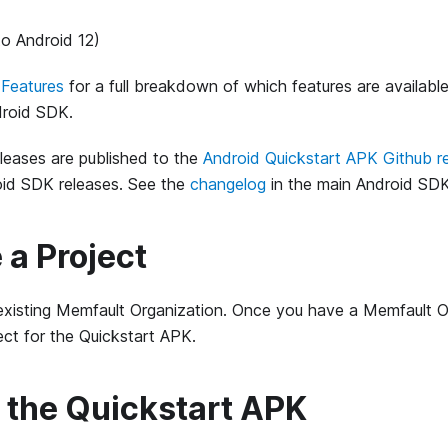
to Android 12)
Features
for a full breakdown of which features are availabl
droid SDK.
leases are published to the
Android Quickstart APK Github r
id SDK releases. See the
changelog
in the main Android SDK
e a Project
existing Memfault Organization. Once you have a Memfault Or
ct for the Quickstart APK.
ll the Quickstart APK