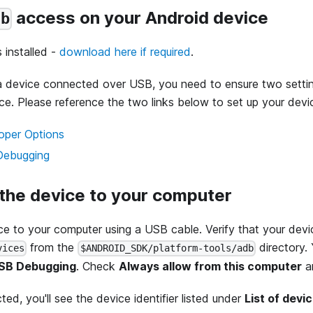
access on your Android device
db
s installed -
download here if required
.
a device connected over USB, you need to ensure two setti
ce. Please reference the two links below to set up your devi
oper Options
Debugging
 the device to your computer
e to your computer using a USB cable. Verify that your dev
from the
directory. 
vices
$ANDROID_SDK/platform-tools/adb
USB Debugging
. Check
Always allow from this computer
a
ted, you'll see the device identifier listed under
List of devi