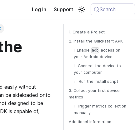
Log In
Support
Search
K
1. Create a Project
the
2. Install the Quickstart APK
i. Enable
access on
adb
your Android device
ii. Connect the device to
your computer
iii. Run the install script
d easily without
3. Collect your first device
 can be sideloaded onto
metrics
 not designed to be
i. Trigger metrics collection
SDK is capable of,
manually
Additional Information