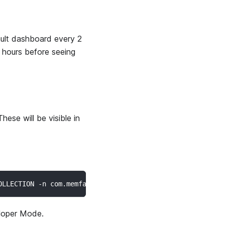
ault dashboard every 2
2 hours before seeing
hese will be visible in
OLLECTION -n com.memfault.bort.lite/com.memfault.bort.re
loper Mode.