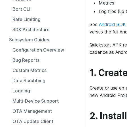
Metrics
Bort CLI
Log files (up 
Rate Limiting
See
Android SDK 
SDK Architecture
versus the full An
Subsystem Guides
Quickstart APK re
Configuration Overview
cadence as Andro
Bug Reports
1. Creat
Custom Metrics
Data Scrubbing
Create or use an 
Logging
new Android Proje
Multi-Device Support
OTA Management
2. Insta
OTA Update Client