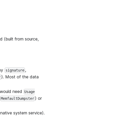
ed (built from source,
any
,
signature
). Most of the data
r
h would need
Usage
) or
MemfaultDumpster
 native system service).