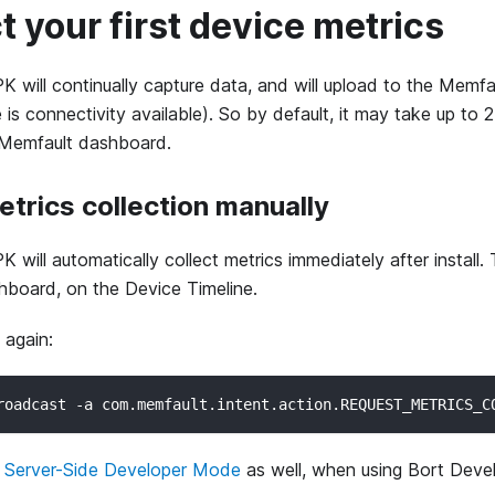
ct your first device metrics
K will continually capture data, and will upload to the Memf
is connectivity available). So by default, it may take up to 
 Memfault dashboard.
metrics collection manually
 will automatically collect metrics immediately after install. T
hboard, on the Device Timeline.
 again:
roadcast -a com.memfault.intent.action.REQUEST_METRICS_C
g
Server-Side Developer Mode
as well, when using Bort Deve