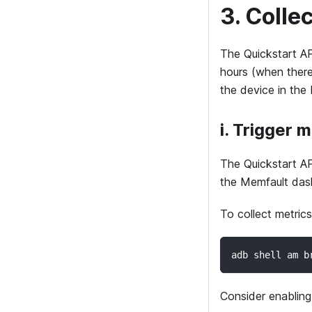
3. Colle
The Quickstart AP
hours (when there 
the device in the
i. Trigger 
The Quickstart APK
the Memfault das
To collect metrics
adb shell am b
Consider enablin