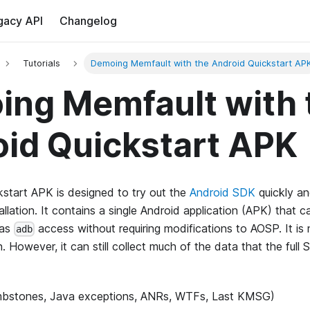
gacy API
Changelog
Tutorials
Demoing Memfault with the Android Quickstart AP
ng Memfault with 
id Quickstart APK
start APK is designed to try out the
Android SDK
quickly an
nstallation. It contains a single Android application (APK) that
has
access without requiring modifications to AOSP. It is
adb
. However, it can still collect much of the data that the full 
bstones, Java exceptions, ANRs, WTFs, Last KMSG)