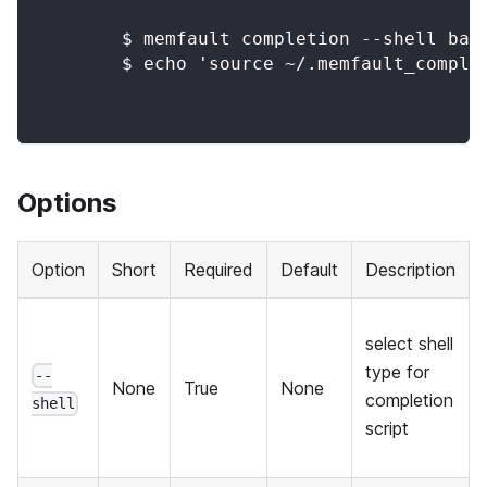
        $ memfault completion --shell bas
        $ echo 'source ~/.memfault_comple
Options
Option
Short
Required
Default
Description
select shell
type for
--
None
True
None
completion
shell
script