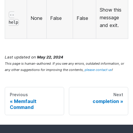
Show this
--
message
None
False
False
help
and exit.
Last updated
on
May 22, 2024
This page is human-authored. If you see any errors, outdated information, or
any other suggestions for improving the contents,
please contact us
!
Previous
Next
Memfault
completion
Command