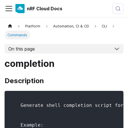
nRF Cloud Docs
Platform
Automation, CI & CD
CLI
Commands
On this page
completion
Description
    Generate shell completion script for 
    Example: