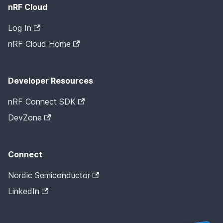
nRF Cloud
Log In
nRF Cloud Home
Developer Resources
nRF Connect SDK
DevZone
Connect
Nordic Semiconductor
LinkedIn