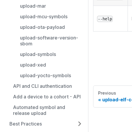
upload-mar
upload-mcu-symbols
--help
upload-ota-payload
upload-software-version-
sbom
upload-symbols
upload-xed
upload-yocto-symbols
API and CLI authentication
Previous
Add a device to a cohort - API
upload-elf-
Automated symbol and
release upload
Best Practices