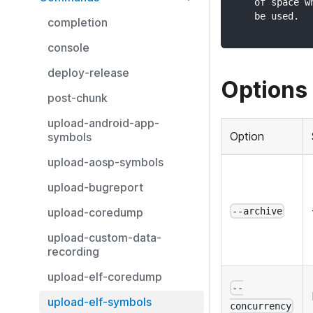
    of space w
    be used.
completion
console
deploy-release
Options
post-chunk
upload-android-app-
Option
symbols
upload-aosp-symbols
upload-bugreport
upload-coredump
--archive
upload-custom-data-
recording
upload-elf-coredump
--
upload-elf-symbols
concurrency