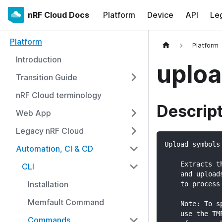
nRF Cloud Docs
Platform
Device
API
Le
Platform
Platform
Introduction
uploa
Transition Guide
nRF Cloud terminology
Descrip
Web App
Legacy nRF Cloud
Upload symbols
Automation, CI & CD
    Extracts t
CLI
    and upload
Installation
    to process
Memfault Command
    Note: To s
    use the TM
Commands