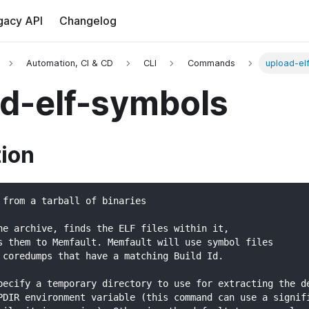
gacy API
Changelog
Automation, CI & CD
CLI
Commands
upload-el
d-elf-symbols
tion
 from a tarball of binaries
he archive, finds the ELF files within it,
s them to Memfault. Memfault will use symbol files
 coredumps that have a matching Build Id.
pecify a temporary directory to use for extracting the d
PDIR environment variable (this command can use a signif