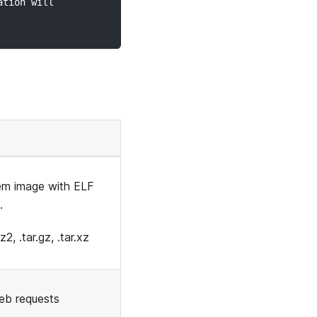
ation will
tem image with ELF
.
2, .tar.gz, .tar.xz
eb requests