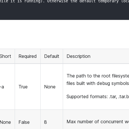
hile it is running). Otherwise the default temporary loc
Short
Required
Default
Description
The path to the root filesys
files built with debug symbols
-a
True
None
Supported formats: .tar, .tar.bz
Max number of concurrent w
None
False
8