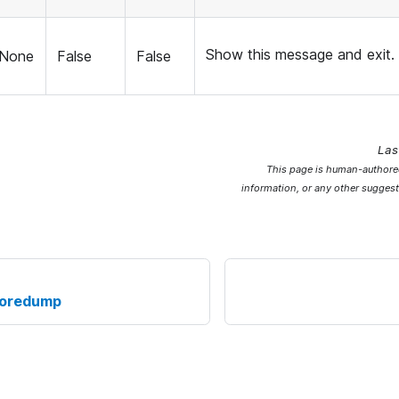
Show this message and exit.
None
False
False
Las
This page is human-authored
information, or any other suggest
coredump