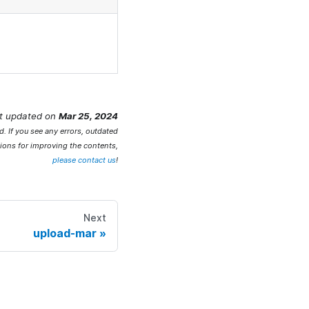
t updated
on
Mar 25, 2024
. If you see any errors, outdated
ions for improving the contents,
please contact us
!
Next
upload-mar