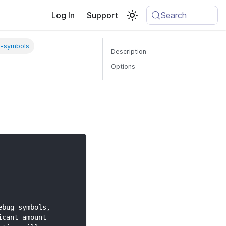
Log In
Support
Search
f-symbols
Description
Options
ebug symbols,
icant amount