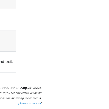
d exit.
t updated
on
Aug 28, 2024
. If you see any errors, outdated
ions for improving the contents,
please contact us
!