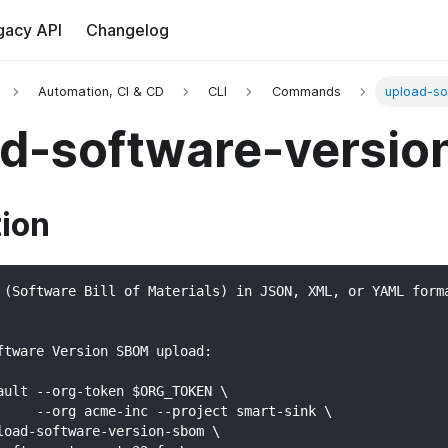
gacy API
Changelog
Automation, CI & CD
CLI
Commands
upload-so
ad-software-versi
tion
 (Software Bill of Materials) in JSON, XML, or YAML form
ftware Version SBOM upload:
ault --org-token $ORG_TOKEN \
     --org acme-inc --project smart-sink \
load-software-version-sbom \