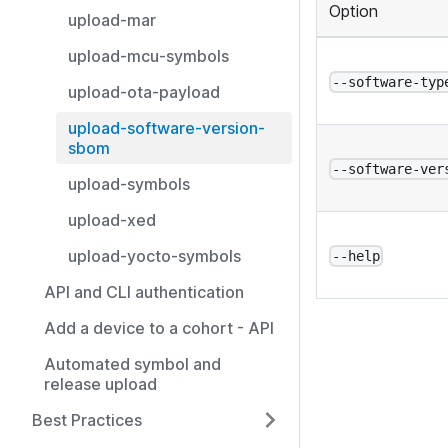
Option
upload-mar
upload-mcu-symbols
--software-typ
upload-ota-payload
upload-software-version-
sbom
--software-ver
upload-symbols
upload-xed
upload-yocto-symbols
--help
API and CLI authentication
Add a device to a cohort - API
Automated symbol and
release upload
Best Practices