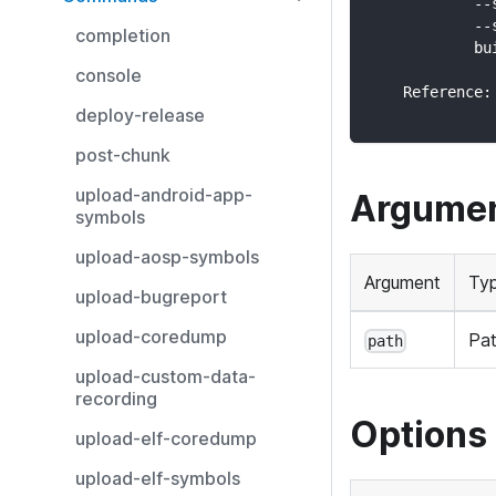
            --
            --
completion
            bu
console
    Reference:
deploy-release
post-chunk
upload-android-app-
Argume
symbols
upload-aosp-symbols
Argument
Ty
upload-bugreport
upload-coredump
Pa
path
upload-custom-data-
recording
Options
upload-elf-coredump
upload-elf-symbols