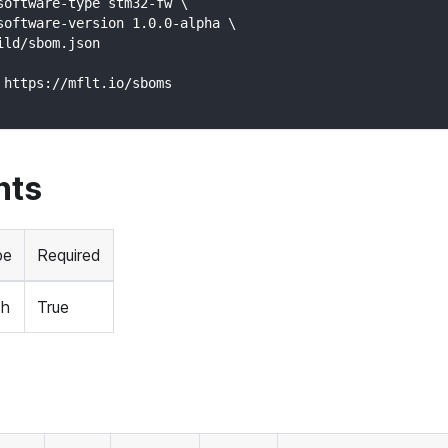
software-type stm32-fw \
software-version 1.0.0-alpha \
ild/sbom.json
 https://mflt.io/sboms
nts
pe
Required
th
True