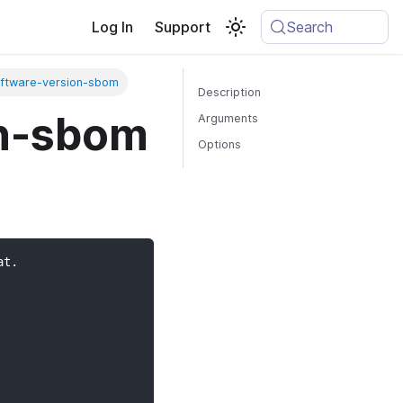
Log In
Support
Search
ftware-version-sbom
Description
on-sbom
Arguments
Options
at.