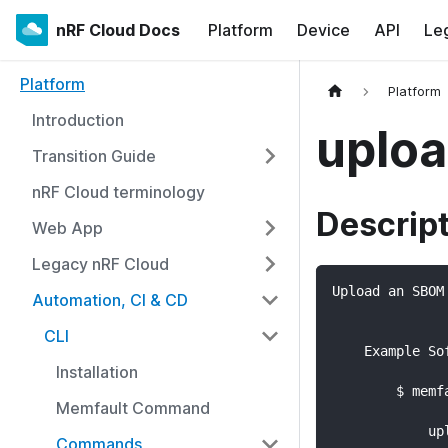
nRF Cloud Docs
Platform
Device
API
Le
Platform
Platform
Introduction
uplo
Transition Guide
nRF Cloud terminology
Descrip
Web App
Legacy nRF Cloud
Upload an SBOM
Automation, CI & CD
CLI
    Example So
Installation
        $ memf
Memfault Command
              
            up
Commands