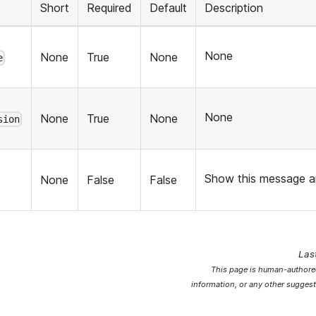
Short
Required
Default
Description
None
None
True
None
e
None
None
True
None
sion
Show this message an
None
False
False
Las
This page is human-authored
information, or any other suggest