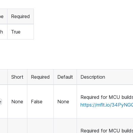
pe
Required
th
True
Short
Required
Default
Description
Required for MCU builds
None
False
None
e
https://mflt.io/34PyNG
Required for MCU builds