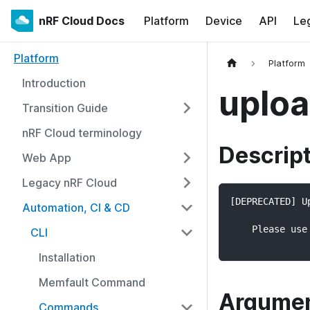
nRF Cloud Docs
Platform
Device
API
Le
Platform
Platform
Introduction
uplo
Transition Guide
nRF Cloud terminology
Descrip
Web App
Legacy nRF Cloud
[DEPRECATED] U
Automation, CI & CD
    Please use
CLI
Installation
Memfault Command
Argume
Commands