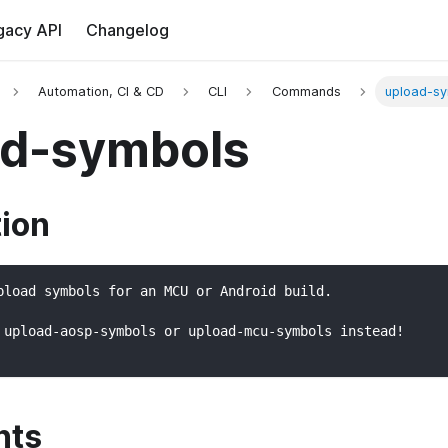
gacy API
Changelog
Automation, CI & CD
CLI
Commands
upload-s
ad-symbols
tion
pload symbols for an MCU or Android build.
 upload-aosp-symbols or upload-mcu-symbols instead!
nts