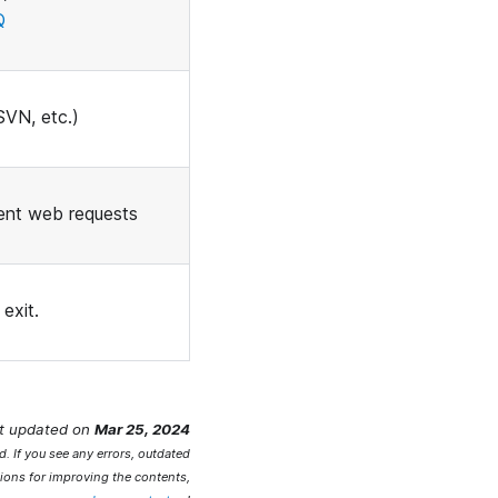
Q
SVN, etc.)
ent web requests
exit.
t updated
on
Mar 25, 2024
. If you see any errors, outdated
ions for improving the contents,