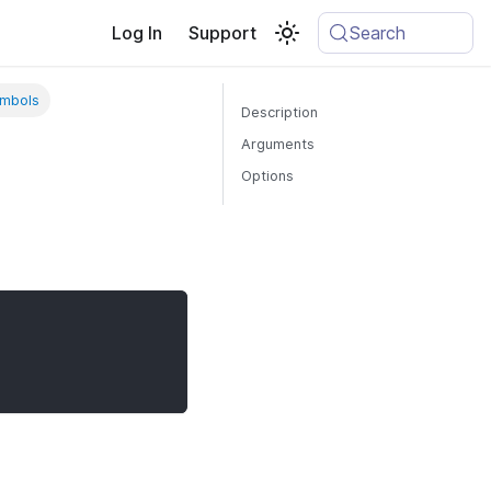
Log In
Support
Search
ymbols
Description
Arguments
Options