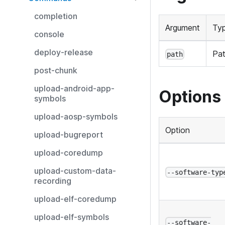
completion
Argument
Ty
console
deploy-release
Pa
path
post-chunk
upload-android-app-
Options
symbols
upload-aosp-symbols
Option
upload-bugreport
upload-coredump
upload-custom-data-
--software-typ
recording
upload-elf-coredump
upload-elf-symbols
--software-