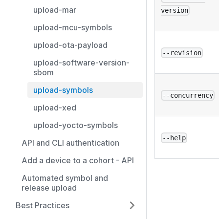
upload-mar
version
upload-mcu-symbols
upload-ota-payload
--revision
upload-software-version-
sbom
upload-symbols
--concurrency
upload-xed
upload-yocto-symbols
--help
API and CLI authentication
Add a device to a cohort - API
Automated symbol and
release upload
Best Practices