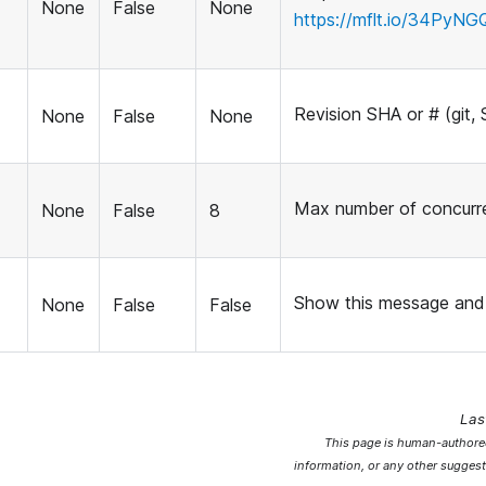
None
False
None
https://mflt.io/34PyNG
Revision SHA or # (git, 
None
False
None
Max number of concurr
None
False
8
Show this message and 
None
False
False
Las
This page is human-authored
information, or any other suggest