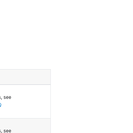
, see
Q
, see