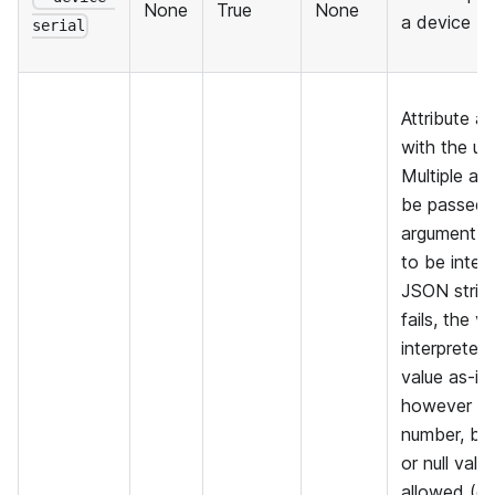
None
True
None
a device
serial
Attribute a
with the up
Multiple at
be passed.
argument i
to be inter
JSON string 
fails, the va
interpreted 
value as-is
however th
number, boo
or null valu
allowed (o