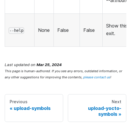
--attribute
Show this 
None
False
False
--help
exit.
Last updated
on
Mar 25, 2024
This page is human-authored. If you see any errors, outdated information, or
any other suggestions for improving the contents,
please contact us
!
Previous
Next
upload-symbols
upload-yocto-
symbols