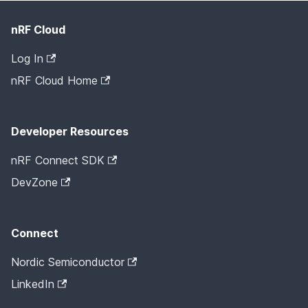
nRF Cloud
Log In
nRF Cloud Home
Developer Resources
nRF Connect SDK
DevZone
Connect
Nordic Semiconductor
LinkedIn