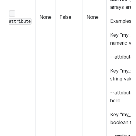
arrays are 
--
None
False
None
Examples:
attribute
Key "my_int
numeric val
--attribute
Key "my_str
string value 
--attribute
hello
Key "my_bo
boolean tru