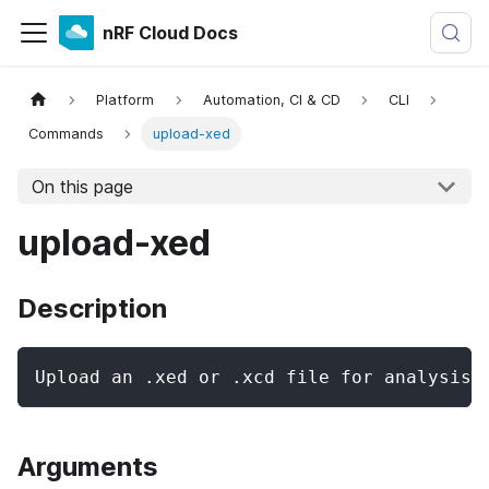
nRF Cloud Docs
Platform
Automation, CI & CD
CLI
Commands
upload-xed
On this page
upload-xed
Description
Upload an .xed or .xcd file for analysis.
Arguments