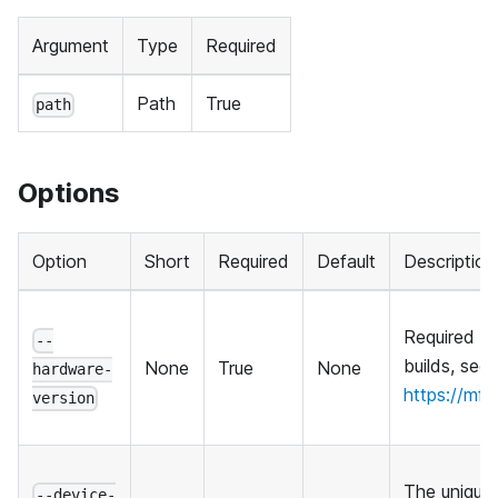
Argument
Type
Required
Path
True
path
Options
Option
Short
Required
Default
Description
Required f
--
builds, see
None
True
None
hardware-
https://mf
version
The unique i
--device-