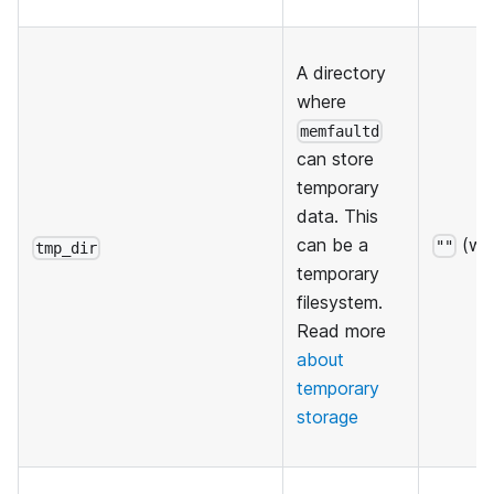
A directory
where
memfaultd
can store
temporary
data. This
(wil
can be a
""
tmp_dir
temporary
filesystem.
Read more
about
temporary
storage