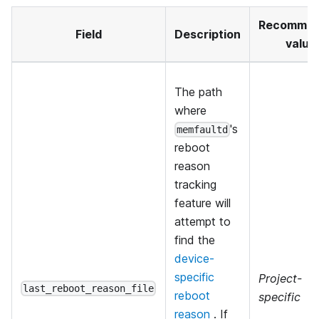
Recomme
Field
Description
value
The path
where
's
memfaultd
reboot
reason
tracking
feature will
attempt to
find the
device-
specific
Project-
last_reboot_reason_file
reboot
specific
reason
. If