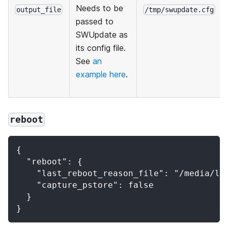
Needs to be
output_file
/tmp/swupdate.cfg
passed to
SWUpdate as
its config file.
See
an
example here
.
reboot
{
  "reboot": {
    "last_reboot_reason_file": "/media/la
    "capture_pstore": false
  }
}