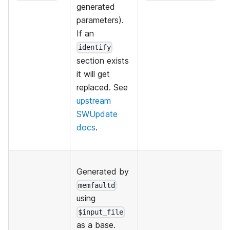
generated
parameters).
If an
identify
section exists
it will get
replaced. See
upstream
SWUpdate
docs
.
Generated by
memfaultd
using
$input_file
as a base.