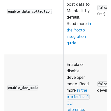
post data to
(
false
Memfault by
enable_data_collection
first)
default.
Read more
in
the Yocto
integration
guide
.
Enable or
disable
developer
mode. Read
(
false
enable_dev_mode
more
in the
develo
memfaultctl
CLI
reference
.