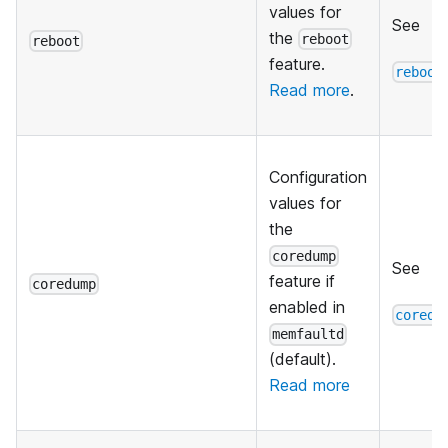
values for
See
the
reboot
reboot
feature.
reboot
Read more
.
Configuration
values for
the
coredump
See
feature if
coredump
enabled in
coredu
memfaultd
(default).
Read more