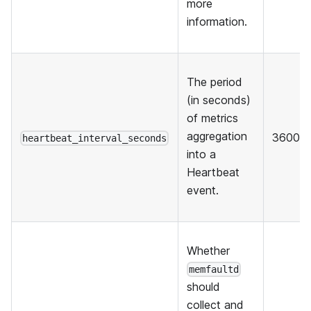
more
information.
The period
(in seconds)
of metrics
aggregation
3600
heartbeat_interval_seconds
into a
Heartbeat
event.
Whether
memfaultd
should
collect and