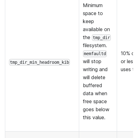
Minimum
space to
keep
available on
the
tmp_dir
filesystem.
10% of 
memfaultd
or less 
will stop
tmp_dir_min_headroom_kib
uses thi
writing and
will delete
buffered
data when
free space
goes below
this value.