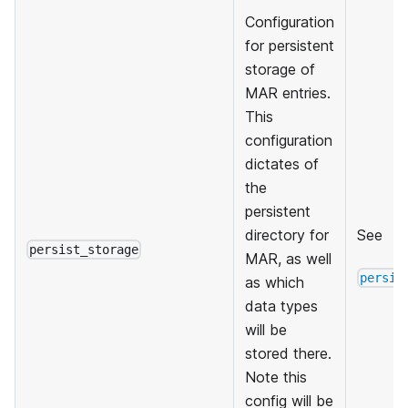
Configuration
for persistent
storage of
MAR entries.
This
configuration
dictates of
the
persistent
directory for
See
persist_storage
MAR, as well
persis
as which
data types
will be
stored there.
Note this
config will be