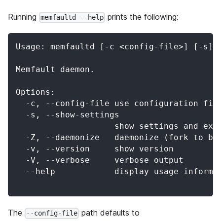
Running
prints the following:
memfaultd --help
Usage: memfaultd [-c <config-file>] [-s] 
Memfault daemon.
Options:
  -c, --config-file use configuration fil
  -s, --show-settings
                    show settings and exi
  -Z, --daemonize   daemonize (fork to ba
  -v, --version     show version
  -V, --verbose     verbose output
  --help            display usage informa
The
path defaults to
--config-file