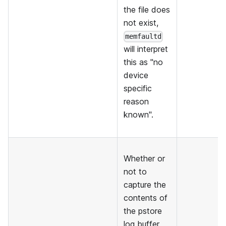
the file does
not exist,
memfaultd
will interpret
this as "no
device
specific
reason
known".
Whether or
not to
capture the
contents of
the pstore
log buffer