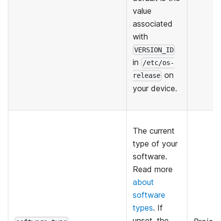
value
associated
with
VERSION_ID
in
/etc/os-
on
release
your device.
The current
type of your
software.
Read more
about
software
types
. If
unset, the