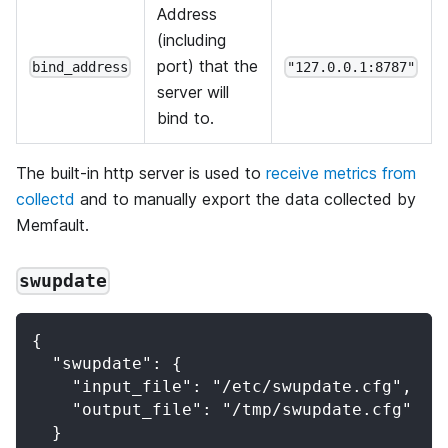
Address
(including
port) that the
bind_address
"127.0.0.1:8787"
server will
bind to.
The built-in http server is used to
receive metrics from
collectd
and to manually export the data collected by
Memfault.
swupdate
{
  "swupdate": {
    "input_file": "/etc/swupdate.cfg",
    "output_file": "/tmp/swupdate.cfg"
  }