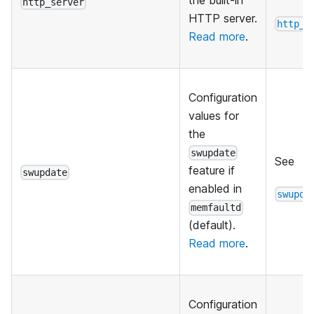
the built-in
http_server
HTTP server.
http_s
Read more
.
Configuration
values for
the
swupdate
See
feature if
swupdate
enabled in
swupda
memfaultd
(default).
Read more
.
Configuration