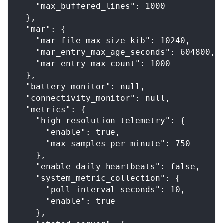
    "max_buffered_lines": 1000
  },
  "mar": {
    "mar_file_max_size_kib": 10240,
    "mar_entry_max_age_seconds": 604800,
    "mar_entry_max_count": 1000
  },
  "battery_monitor": null,
  "connectivity_monitor": null,
  "metrics": {
    "high_resolution_telemetry": {
      "enable": true,
      "max_samples_per_minute": 750
    },
    "enable_daily_heartbeats": false,
    "system_metric_collection": {
      "poll_interval_seconds": 10,
      "enable": true
    },