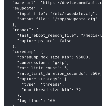
  "base_url": "https://device.memfault.co
  "swupdate": {
    "input_file": "/etc/swupdate.cfg",
    "output_file": "/tmp/swupdate.cfg"
  },
  "reboot": {
    "last_reboot_reason_file": "/media/la
    "capture_pstore": false
  },
  "coredump": {
    "coredump_max_size_kib": 96000,
    "compression": "gzip",
    "rate_limit_count": 5,
    "rate_limit_duration_seconds": 3600,
    "capture_strategy": {
      "type": "threads",
      "max_thread_size_kib": 32
    },
    "log_lines": 100