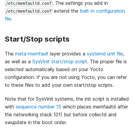
. The settings you add in
/etc/memfaultd.conf
extend the
built-in configuration
/etc/memfaultd.conf
file
.
Start/Stop scripts
The
meta-memfault
layer provides a
systemd unit file
,
as well as a
SysVinit start/stop script
. The proper file is
selected automatically based on your Yocto
configuration. If you are not using Yocto, you can refer
to these files to add your own start/stop scripts.
Note that for SysVinit systems, the init script is installed
with
sequence number 15
which places memfaultd after
the networking stack (01) but before collectd and
swupdate in the boot order.