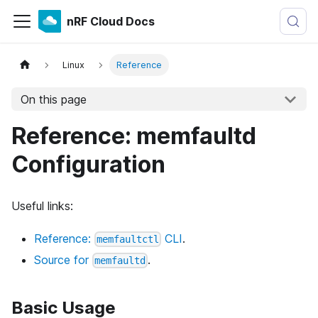
nRF Cloud Docs
Linux
Reference
On this page
Reference: memfaultd
Configuration
Useful links:
Reference:
CLI
.
memfaultctl
Source for
.
memfaultd
Basic Usage