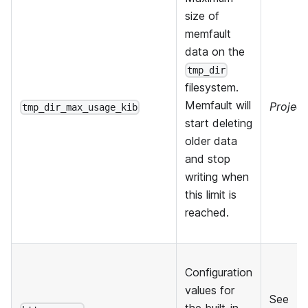
size of
memfault
data on the
tmp_dir
filesystem.
Memfault will
Project
tmp_dir_max_usage_kib
start deleting
older data
and stop
writing when
this limit is
reached.
Configuration
values for
See