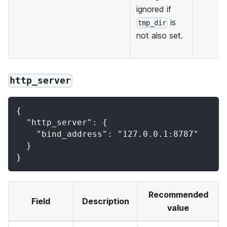
ignored if
is
tmp_dir
not also set.
http_server
{
  "http_server": {
    "bind_address": "127.0.0.1:8787"
  }
}
Recommended
Field
Description
value