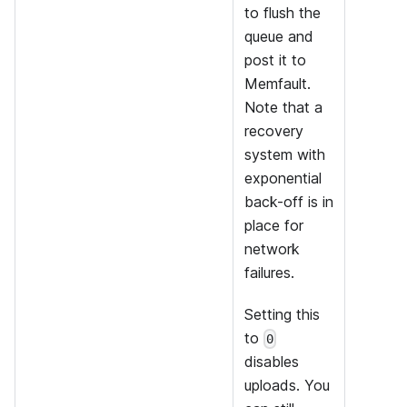
to flush the
queue and
post it to
Memfault.
Note that a
recovery
system with
exponential
back-off is in
place for
network
failures.
Setting this
to
0
disables
uploads. You