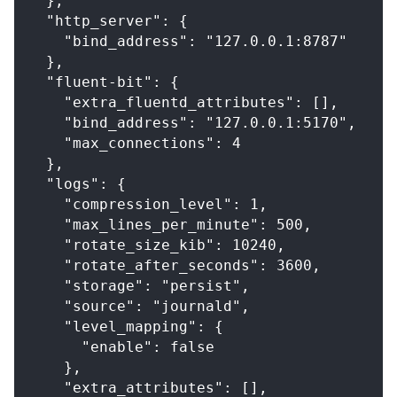
  },
  "http_server": {
    "bind_address": "127.0.0.1:8787"
  },
  "fluent-bit": {
    "extra_fluentd_attributes": [],
    "bind_address": "127.0.0.1:5170",
    "max_connections": 4
  },
  "logs": {
    "compression_level": 1,
    "max_lines_per_minute": 500,
    "rotate_size_kib": 10240,
    "rotate_after_seconds": 3600,
    "storage": "persist",
    "source": "journald",
    "level_mapping": {
      "enable": false
    },
    "extra_attributes": [],