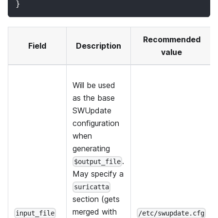
}
Recommended
Field
Description
value
Will be used
as the base
SWUpdate
configuration
when
generating
.
$output_file
May specify a
suricatta
section (gets
merged with
input_file
/etc/swupdate.cfg