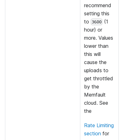
recommend
setting this
to
(1
3600
hour) or
more. Values
lower than
this will
cause the
uploads to
get throttled
by the
Memfault
cloud. See
the
Rate Limiting
section
for