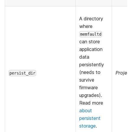
A directory
where
memfaultd
can store
application
data
persistently
(needs to
Project
persist_dir
survive
firmware
upgrades).
Read more
about
persistent
storage
.