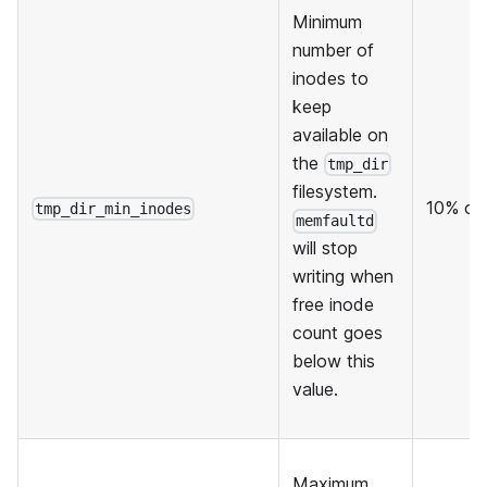
Minimum
number of
inodes to
keep
available on
the
tmp_dir
filesystem.
10% of 
tmp_dir_min_inodes
memfaultd
will stop
writing when
free inode
count goes
below this
value.
Maximum