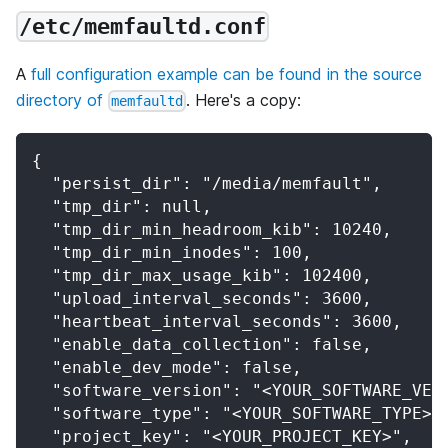
/etc/memfaultd.conf
A
full configuration example can be found in the source
directory of
. Here's a copy:
memfaultd
{
  "persist_dir": "/media/memfault",
  "tmp_dir": null,
  "tmp_dir_min_headroom_kib": 10240,
  "tmp_dir_min_inodes": 100,
  "tmp_dir_max_usage_kib": 102400,
  "upload_interval_seconds": 3600,
  "heartbeat_interval_seconds": 3600,
  "enable_data_collection": false,
  "enable_dev_mode": false,
  "software_version": "<YOUR_SOFTWARE_VER
  "software_type": "<YOUR_SOFTWARE_TYPE>"
  "project_key": "<YOUR_PROJECT_KEY>",