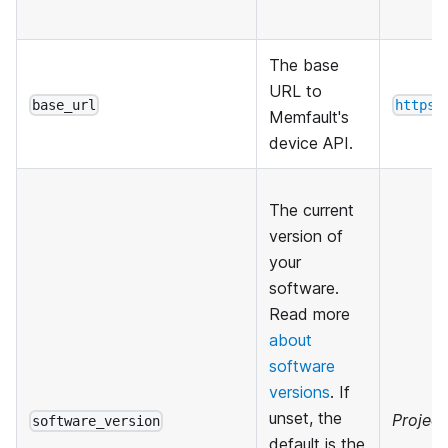
The base
URL to
base_url
https:
Memfault's
device API.
The current
version of
your
software.
Read more
about
software
versions
. If
unset, the
Project
software_version
default is the