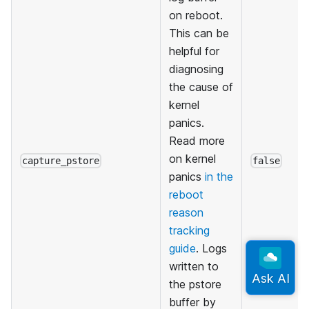
on reboot.
This can be
helpful for
diagnosing
the cause of
kernel
panics.
Read more
on kernel
capture_pstore
false
panics
in the
reboot
reason
tracking
guide
. Logs
written to
the pstore
buffer by