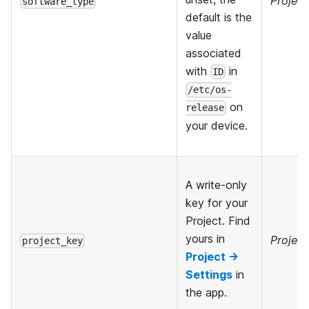
Project
software_type
default is the
value
associated
with
in
ID
/etc/os-
on
release
your device.
A write-only
key for your
Project. Find
yours in
Project
project_key
Project →
Settings
in
the app.