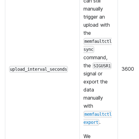
can still
manually
trigger an
upload with
the
memfaultctl
sync
command,
the
SIGUSR1
3600
upload_interval_seconds
signal or
export the
data
manually
with
memfaultctl
.
export
We