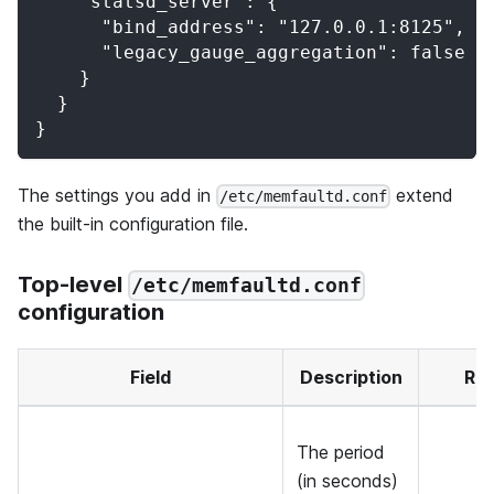
    "statsd_server": {
      "bind_address": "127.0.0.1:8125",
      "legacy_gauge_aggregation": false
    }
  }
}
The settings you add in
extend
/etc/memfaultd.conf
the built-in configuration file.
Top-level
/etc/memfaultd.conf
configuration
Field
Description
Re
The period
(in seconds)