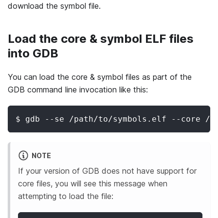
download the symbol file.
Load the core & symbol ELF files
into GDB
You can load the core & symbol files as part of the
GDB command line invocation like this:
$ gdb --se /path/to/symbols.elf --core /p
NOTE
If your version of GDB does not have support for
core files, you will see this message when
attempting to load the file: