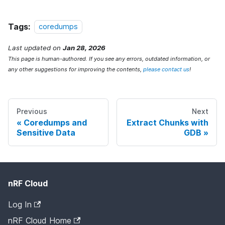
Tags:
coredumps
Last updated
on
Jan 28, 2026
This page is human-authored. If you see any errors, outdated information, or
any other suggestions for improving the contents,
please contact us
!
Previous
Next
Coredumps and
Extract Chunks with
Sensitive Data
GDB
nRF Cloud
Log In
nRF Cloud Home