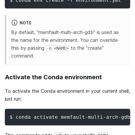
$ conda env create -f environment.yml
NOTE
By default, "memfault-multi-arch-gdb" is used as
the name for the environment. You can override
this by passing
to the "create"
-n <NAME>
command.
Activate the Conda environment
To activate the Conda environment in your current shell,
just run:
$ conda activate memfault-multi-arch-gdb