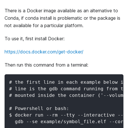
There is a Docker image available as an alternative to
Conda, if conda install is problematic or the package is
not available for a particular platform.
To use it, first install Docker:
https://docs.docker.com/get-docker/
Then run this command from a terminal:
# the first line in each example below is
# line is the gdb command running from th
# mounted inside the container ('--volume
# Powershell or bash:
$ docker run --rm --tty --interactive --v
  gdb --se example/symbol_file.elf --core