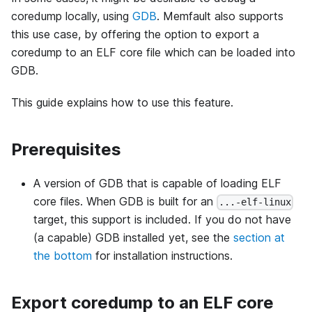
coredump locally, using
GDB
. Memfault also supports
this use case, by offering the option to export a
coredump to an ELF core file which can be loaded into
GDB.
This guide explains how to use this feature.
Prerequisites
A version of GDB that is capable of loading ELF
core files. When GDB is built for an
...-elf-linux
target, this support is included. If you do not have
(a capable) GDB installed yet, see the
section at
the bottom
for installation instructions.
Export coredump to an ELF core