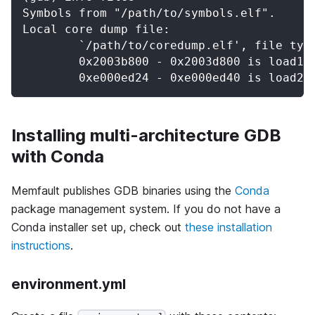
Symbols from "/path/to/symbols.elf".
Local core dump file:
	`/path/to/coredump.elf', file typ
	0x2003b800 - 0x2003d800 is load1
	0xe000ed24 - 0xe000ed40 is load2
Installing multi-architecture GDB
with Conda
Memfault publishes GDB binaries using the
Conda
package management system. If you do not have a
Conda installer set up, check out
these installation
instructions
.
environment.yml