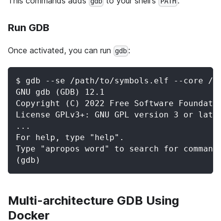
This commands adds
to your shell's
.
gdb
PATH
Run GDB
Once activated, you can run
:
gdb
$ gdb --se /path/to/symbols.elf --core /p
GNU gdb (GDB) 12.1
Copyright (C) 2022 Free Software Foundati
License GPLv3+: GNU GPL version 3 or late
...
For help, type "help".
Type "apropos word" to search for command
(gdb)
Multi-architecture GDB Using
Docker