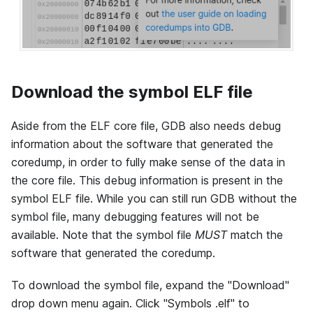
Download the symbol ELF file
Aside from the ELF core file, GDB also needs debug
information about the software that generated the
coredump, in order to fully make sense of the data in
the core file. This debug information is present in the
symbol ELF file. While you can still run GDB without the
symbol file, many debugging features will not be
available. Note that the symbol file
MUST
match the
software that generated the coredump.
To download the symbol file, expand the "Download"
drop down menu again. Click "Symbols .elf" to