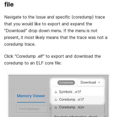
file
Navigate to the Issue and specific (coredump) trace
that you would like to export and expand the
"Download" drop down menu. If the menu is not
present, it most likely means that the trace was not a
coredump trace.
Click "Coredump .elf" to export and download the
coredump to an ELF core file: