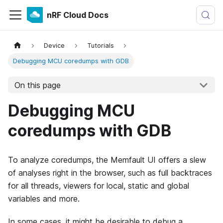
nRF Cloud Docs
Device
Tutorials
Debugging MCU coredumps with GDB
On this page
Debugging MCU
coredumps with GDB
To analyze coredumps, the Memfault UI offers a slew
of analyses right in the browser, such as full backtraces
for all threads, viewers for local, static and global
variables and more.
In some cases, it might be desirable to debug a