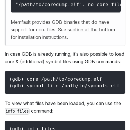
"/path/to/coredump.elf": no core file h
Memfault provides GDB binaries that do have
support for core files. See
section at the bottom
for installation instructions.
In case GDB is already running, it's also possible to load
core & (additional) symbol files using GDB commands:
(gdb) core /path/to/coredump.elf
(gdb) symbol-file /path/to/symbols.elf
To view what files have been loaded, you can use the
command:
info files
(gdb) info files