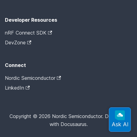
Developer Resources
nRF Connect SDK
DevZone
Connect
Nordic Semiconductor
LinkedIn
Copyright © 2026 Nordic Semiconductor. Docs built
with Docusaurus.