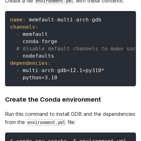
Create a file
with these contents:
environment.yml
name
:
 memfault
-
multi
-
arch
-
gdb
channels
:
-
 memfault
-
 conda
-
forge
# disable default channels to make sure
-
 nodefaults
dependencies
:
-
 multi
-
arch
-
gdb=12.1=py310*
-
 python=3.10
Create the Conda environment
Run this command to install GDB and the dependencies
from the
file:
environment.yml