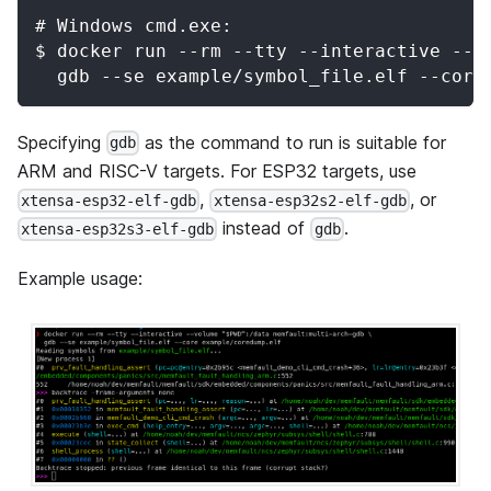
# Windows cmd.exe:
$ docker run --rm --tty --interactive --v
  gdb --se example/symbol_file.elf --core
Specifying
as the command to run is suitable for
gdb
ARM and RISC-V targets. For ESP32 targets, use
,
, or
xtensa-esp32-elf-gdb
xtensa-esp32s2-elf-gdb
instead of
.
xtensa-esp32s3-elf-gdb
gdb
Example usage: