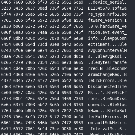
 6465 7669 6365 5f73 6572 6961 6ca9  ..device_serial.
 3233 3435 3637 38ad 736f 6674 7761  D12345678.softwa
 5f74 7970 65a5 6e72 6635 32b0 736f  re_type.nrf52.so
 7761 7265 5f76 6572 7369 6f6e a531  ftware_version.1
 2e30 b068 6172 6477 6172 655f 7665  .0.0.hardware_ve
 696f 6ea3 6576 74aa 6576 656e 745f  rsion.evt.event_
 666f 8db3 426c 6541 7070 436f 6e6e  info..BleAppConn
 7454 696d 654d 73cd 03e8 b442 6c65  ectTimeMs....Ble
 6743 6f6e 6e49 6e74 6572 7661 6c4d  AvgConnIntervalM
 c8aa 426c 6541 7667 5273 7369 d0ca  s...BleAvgRssi..
 6c65 4279 7465 7354 7261 6e73 6665  .BleBytesTransfe
 6564 cd4e 20b5 426c 6543 6f6e 6e50  rred.N .BleConnP
 616d 4368 616e 6765 5265 710a ac42  aramChangeReq..B
 4372 6345 7272 6f72 7304 b542 6c65  leCrcErrors..Ble
 7363 6f6e 6e65 6374 6564 5469 6d65  DisconnectedTime
 ce00 0927 c0ac 426c 654d 6963 4572  Ms...'..BleMicEr
 7273 00b1 426c 654e 756d 4469 7363  rors..BleNumDisc
 6e65 6374 7303 ab42 6c65 5374 6163  onnects..BleStac
 776d cd0b b8b5 426c 6554 7842 7566  kHwm....BleTxBuf
 7246 756c 6c45 7272 6f72 7300 bc4d  ferFullErrors..M
 6661 756c 7453 646b 4d65 7472 6963  emfaultSdkMetric
 6e74 6572 7661 6c4d 73ce 0036 ee80  _IntervalMs..6..
 656d 6661 756c 7453 646b 4d65 7472  .MemfaultSdkMetr