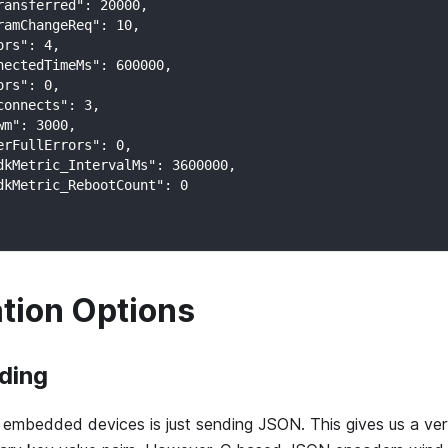
ransferred": 20000,
ramChangeReq": 10,
ors": 4,
nectedTimeMs": 600000,
ors": 0,
connects": 3,
wm": 3000,
erFullErrors": 0,
dkMetric_IntervalMs": 3600000,
dkMetric_RebootCount": 0
ation Options
ding
embedded devices is just sending JSON. This gives us a ver