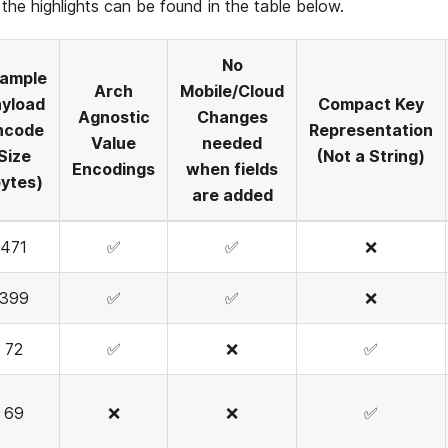
the highlights can be found in the table below.
No
ample
Arch
Mobile/Cloud
yload
Compact Key
Agnostic
Changes
ncode
Representation
Value
needed
Size
(Not a String)
Encodings
when fields
bytes)
are added
471
✅
✅
❌
399
✅
✅
❌
72
✅
❌
✅
69
❌
❌
✅