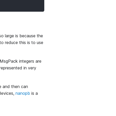
o large is because the
o reduce this is to use
 MsgPack integers are
represented in very
ile and then can
devices,
nanopb
is a