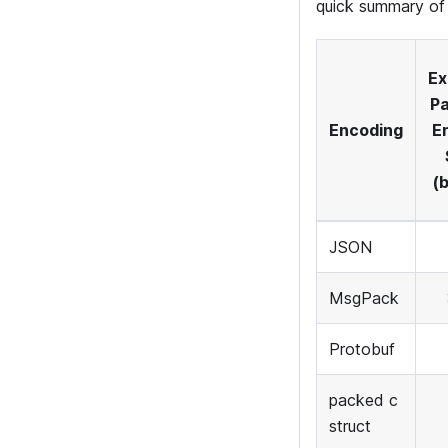
quick summary of 
Ex
Pa
Encoding
E
(
JSON
MsgPack
Protobuf
packed c
struct