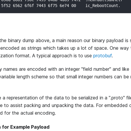
 5f52 6562 6f6f 7443 6f75 6e74 00    ic_RebootCount.
he binary dump above, a main reason our binary payload is s
 encoded as strings which takes up a lot of space. One way t
lization format. A typical approach is to use
protobuf
.
y names are encoded with an integer "field number" and like
ariable length scheme so that small integer numbers can be 
 a representation of the data to be serialized in a ".proto" f
e to assist packing and unpacking the data. For embedded 
ed for the actual encoding.
s for Example Payload