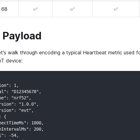
68
✅
✅
✅
 Payload
et's walk through encoding a typical Heartbeat metric used fo
oT device:
ion": 1,
al": "D12345678",
pe": "nrf52",
rsion": "1.0.0",
rsion": "evt",
: {
nectTimeMs": 1000,
nIntervalMs": 200,
i": -54,