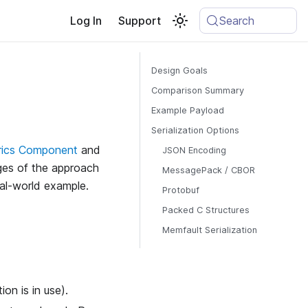
Log In
Support
Search
Design Goals
Comparison Summary
Example Payload
Serialization Options
rics Component
and
JSON Encoding
ages of the approach
MessagePack / CBOR
eal-world example.
Protobuf
Packed C Structures
Memfault Serialization
on is in use).