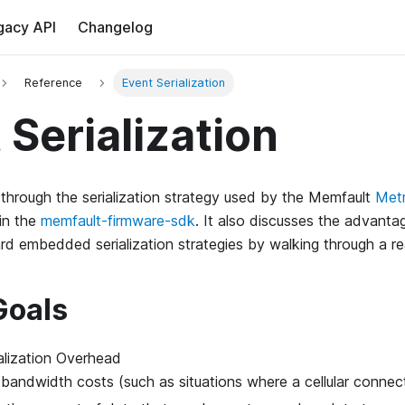
gacy API
Changelog
Reference
Event Serialization
 Serialization
s through the serialization strategy used by the Memfault
Met
in the
memfault-firmware-sdk
. It also discusses the advant
rd embedded serialization strategies by walking through a r
Goals
alization Overhead
bandwidth costs (such as situations where a cellular connecti