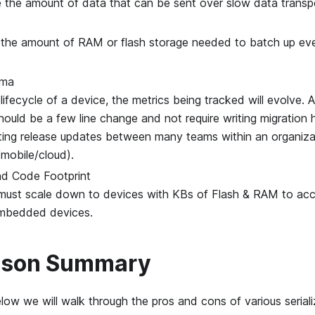
 the amount of data that can be sent over slow data transp
 the amount of RAM or flash storage needed to batch up even
ema
lifecycle of a device, the metrics being tracked will evolve.
hould be a few line change and not require writing migration h
ting release updates between many teams within an organiza
mobile/cloud).
d Code Footprint
 must scale down to devices with KBs of Flash & RAM to a
mbedded devices.
ison Summary
low we will walk through the pros and cons of various seriali