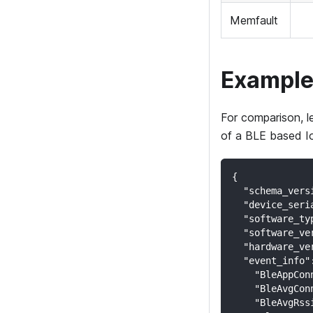
Memfault
Example
For comparison, l
of a BLE based I
{
  "schema_vers
  "device_seri
  "software_ty
  "software_ve
  "hardware_ve
  "event_info"
    "BleAppCon
    "BleAvgCon
    "BleAvgRss