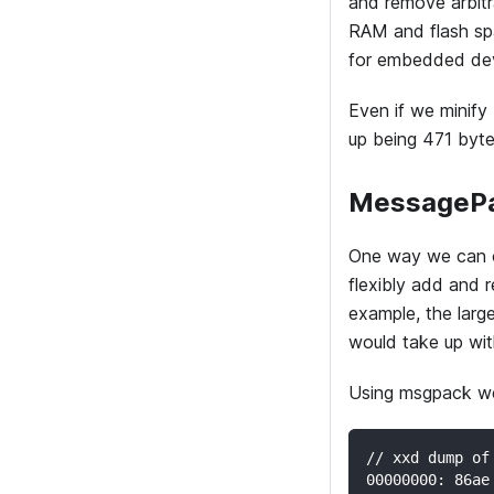
and remove arbit
RAM and flash sp
for embedded dev
Even if we minify
up being 471 byte
MessagePa
One way we can o
flexibly add and 
example, the larg
would take up wi
Using msgpack we
// xxd dump of
00000000: 86ae