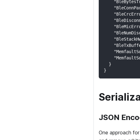
    "BleBytesT
    "BleConnPa
    "BleCrcErr
    "BleDiscon
    "BleMicErr
    "BleNumDis
    "BleStackH
    "BleTxBuff
    "MemfaultS
    "MemfaultS
  }
}
Serializ
JSON Enco
One approach for 