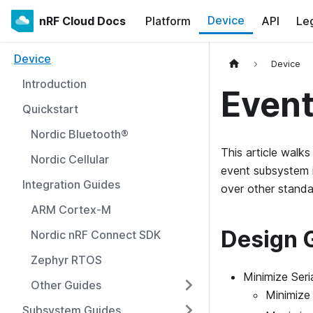
Device
nRF Cloud Docs
Platform
API
Le
Device
Device
Introduction
Event
Quickstart
Nordic Bluetooth®
This article walk
Nordic Cellular
event subsystem 
Integration Guides
over other standa
ARM Cortex-M
Design 
Nordic nRF Connect SDK
Zephyr RTOS
Minimize Seri
Other Guides
Minimize 
Subsystem Guides