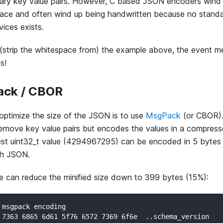
rary key value pairs. However, C based JSON encoders wind 
ace and often wind up being handwritten because no standa
ices exists.
 (strip the whitespace from) the example above, the event 
s!
ck / CBOR
ptimize the size of the JSON is to use
MsgPack
(or CBOR). T
remove key value pairs but encodes the values in a compress
est uint32_t value (4294967295) can be encoded in 5 bytes i
th JSON.
 can reduce the minified size down to 399 bytes (15%):
 msgpack encoding
 7363 6865 6d61 5f76 6572 7369 6f6e  ..schema_version