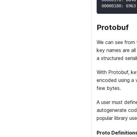
00000180: 6963
Protobuf
We can see from t
key names are all
a structured seria
With Protobuf, ke
encoded using a v
few bytes.
A user must define
autogenerate cod
popular library us
Proto Definition