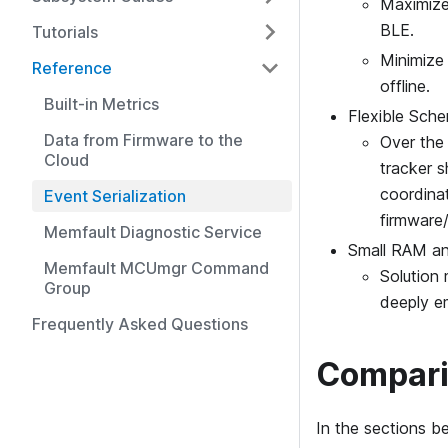
Maximize
BLE.
Tutorials
Minimize
Reference
offline.
Built-in Metrics
Flexible Sch
Data from Firmware to the
Over the 
Cloud
tracker s
coordina
Event Serialization
firmware/
Memfault Diagnostic Service
Small RAM an
Memfault MCUmgr Command
Solution
Group
deeply e
Frequently Asked Questions
Compar
In the sections be