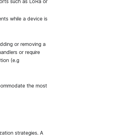
orts such as LoRa or
ts while a device is
 Adding or removing a
andlers or require
tion (e.g
ccommodate the most
zation strategies. A