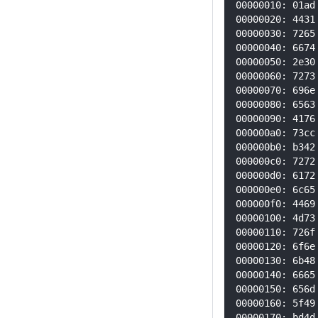
00000010: 01ad
00000020: 4431
00000030: 7265
00000040: 6674
00000050: 2e30
00000060: 7273
00000070: 696e
00000080: 6563
00000090: 4176
000000a0: 73cc
000000b0: b342
000000c0: 7272
000000d0: 6172
000000e0: 6c65
000000f0: 4469
00000100: 4d73
00000110: 726f
00000120: 6f6e
00000130: 6b48
00000140: 6665
00000150: 656d
00000160: 5f49
00000170: bd4d