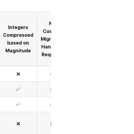
No
Integers
Custom
Compressed
Migration
based on
Handlers
Magnitude
Required
❌
✅
✅
✅
✅
✅
❌
❌