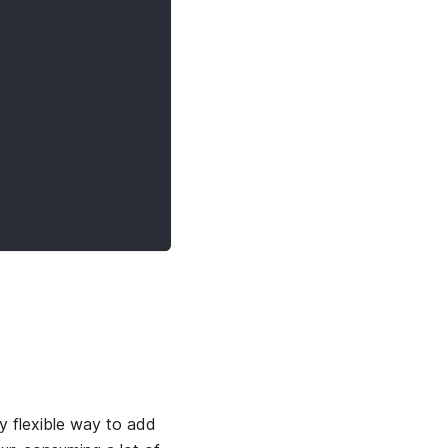
y flexible way to add