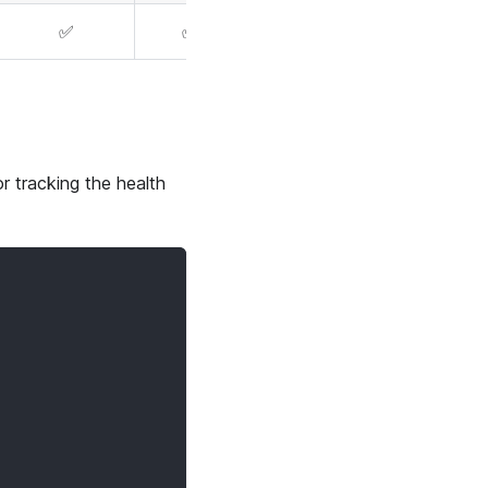
✅
✅
r tracking the health