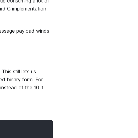
up consuming a lot of
rd C implementation
message payload winds
his still lets us
ed binary form. For
nstead of the 10 it