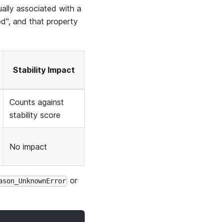
ually associated with a
d", and that property
Stability Impact
Counts against
stability score
No impact
or
ason_UnknownError