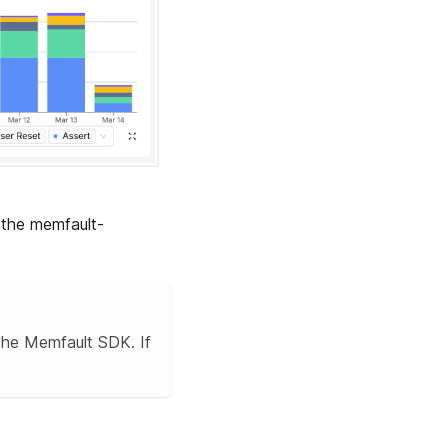
the memfault-
the Memfault SDK. If