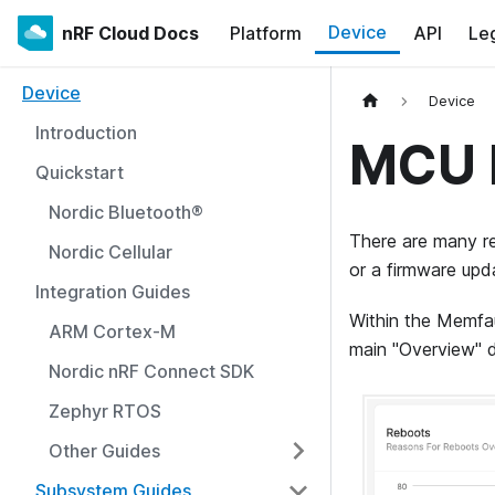
Device
nRF Cloud Docs
Platform
API
Le
Device
Device
Introduction
MCU 
Quickstart
Nordic Bluetooth®
There are many re
Nordic Cellular
or a firmware upd
Integration Guides
Within the Memfau
ARM Cortex-M
main "Overview" 
Nordic nRF Connect SDK
Zephyr RTOS
Other Guides
Subsystem Guides