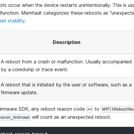
s occur when the device restarts unintentionally. This is us
lfunction. Memfault categorizes these reboots as "unexpecte
leet stability
.
Description
A reboot from a crash or malfunction. Usually accompanied
by a coredump or trace event.
A reboot that is initiated by the user or software, such as a
firmware update.
Firmware SDK, any reboot reason code
to
>=
kMfltRebootRe
will count as an unexpected reboot.
eason_Unknown
reboot_reason_types.h