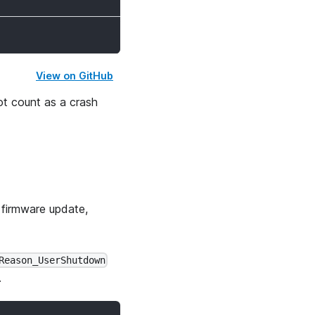
View on GitHub
t count as a crash
 firmware update,
Reason_UserShutdown
.