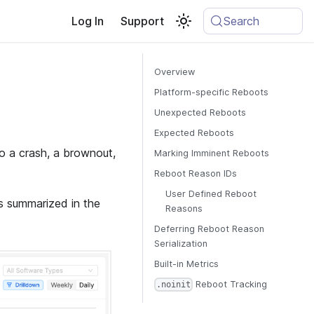
Log In
Support
Search
Overview
Platform-specific Reboots
Unexpected Reboots
Expected Reboots
o a crash, a brownout,
Marking Imminent Reboots
Reboot Reason IDs
User Defined Reboot
s summarized in the
Reasons
Deferring Reboot Reason
Serialization
Built-in Metrics
Reboot Tracking
.noinit