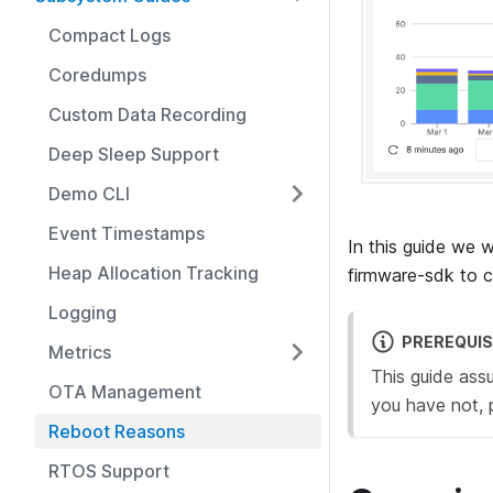
Compact Logs
Coredumps
Custom Data Recording
Deep Sleep Support
Demo CLI
Event Timestamps
In this guide we 
Heap Allocation Tracking
firmware-sdk to co
Logging
PREREQUIS
Metrics
This guide ass
OTA Management
you have not, 
Reboot Reasons
RTOS Support