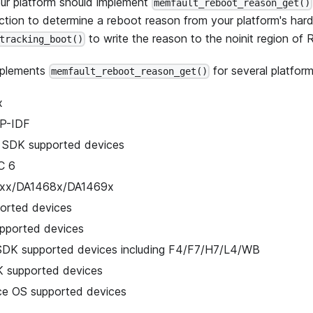
ur platform should implement
memfault_reboot_reason_get()
ction to determine a reboot reason from your platform's hardw
to write the reason to the noinit region of
tracking_boot()
plements
for several platform
memfault_reboot_reason_get()
x
P-IDF
 SDK supported devices
C 6
5xx/DA1468x/DA1469x
orted devices
pported devices
K supported devices including F4/F7/H7/L4/WB
 supported devices
ice OS supported devices