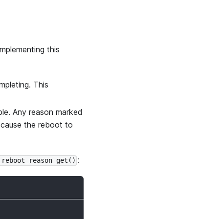
implementing this
mpleting. This
ible. Any reason marked
l cause the reboot to
:
_reboot_reason_get()