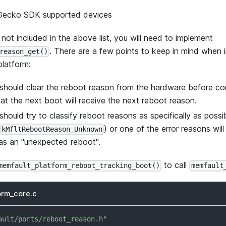
 Gecko SDK supported devices
s not included in the above list, you will need to implement
. There are a few points to keep in mind when 
reason_get()
platform:
should clear the reboot reason from the hardware before co
at the next boot will receive the next reboot reason.
should try to classify reboot reasons as specifically as poss
) or one of the error reasons wil
kMfltRebootReason_Unknown
 as an "unexpected reboot".
to call
memfault_platform_reboot_tracking_boot()
memfault
orm_core.c
ault/ports/reboot_reason.h"