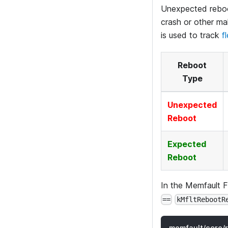
Unexpected reboot
crash or other ma
is used to track
f
Reboot
Type
Unexpected
Reboot
Expected
Reboot
In the Memfault 
==
kMfltRebootR
memfault/core/