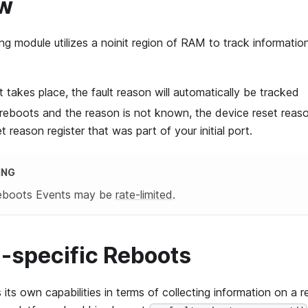
ew
ng module utilizes a noinit region of RAM to track informati
t takes place, the fault reason will automatically be tracked
 reboots and the reason is not known, the device reset reaso
 reason register that was part of your initial port.
ING
Reboots Events may be
rate-limited
.
-specific Reboots
its own capabilities in terms of collecting information on a 