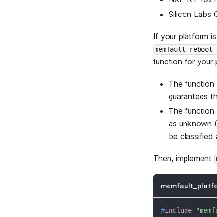
Silicon Labs
If your platform i
memfault_reboot_
function for your 
The function 
guarantees th
The function 
as unknown (
be classified
Then, implement
memfault_platf
#
include
"memf