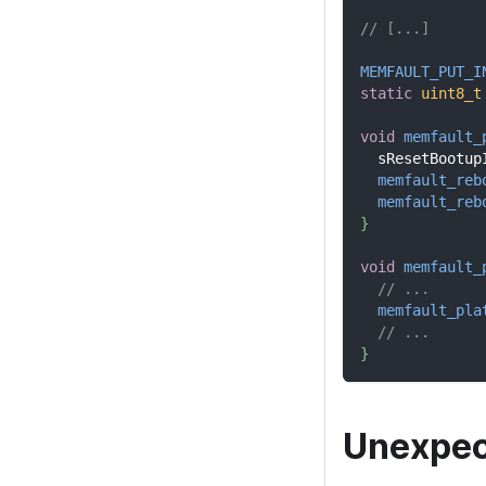
// [...]
MEMFAULT_PUT_I
static
uint8_t
void
memfault_
  sResetBootup
memfault_reb
memfault_reb
}
void
memfault_
// ...
memfault_pla
// ...
}
Unexpec