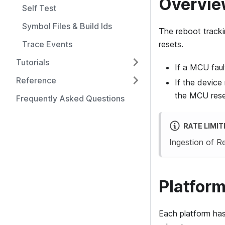
Overvi
Self Test
Symbol Files & Build Ids
The reboot tracki
Trace Events
resets.
Tutorials
If a MCU faul
Reference
If the device
the MCU reset
Frequently Asked Questions
RATE LIMIT
Ingestion of 
Platform
Each platform has 