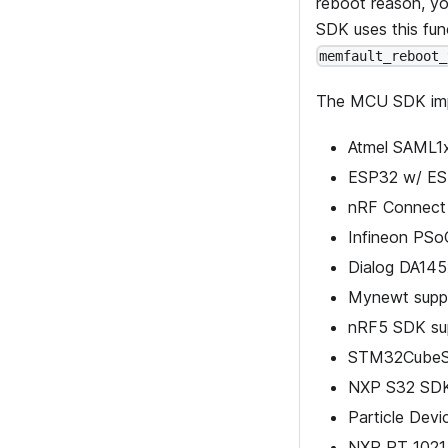
reboot reason, yo
SDK uses this fun
memfault_reboot_
The MCU SDK im
Atmel SAML1
ESP32 w/ ES
nRF Connect
Infineon PSo
Dialog DA14
Mynewt supp
nRF5 SDK su
STM32CubeSD
NXP S32 SDK
Particle Dev
NXP RT 1021