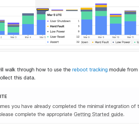
will walk through how to use the
reboot tracking
module from 
llect this data.
ITE
umes you have already completed the minimal integration of 
please complete the appropriate
Getting Started guide
.