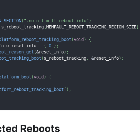
N_SECTION
(
".noinit.mflt_reboot_info"
)
 s_reboot_tracking
[
MEMFAULT_REBOOT_TRACKING_REGION_SIZE
]
platform_reboot_tracking_boot
(
void
)
{
Info reset_info 
=
{
0
}
;
oot_reason_get
(
&
reset_info
)
;
oot_tracking_boot
(
s_reboot_tracking
,
&
reset_info
)
;
platform_boot
(
void
)
{
tform_reboot_tracking_boot
(
)
;
ted Reboots