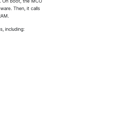
. On boot, the MCU
are. Then, it calls
 RAM.
s, including: