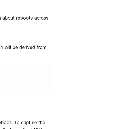
on about reboots across
n will be derived from
reboot. To capture the