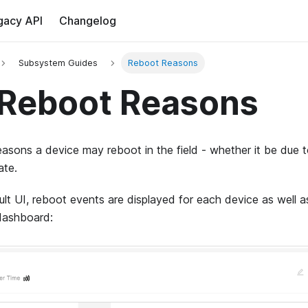
gacy API
Changelog
Subsystem Guides
Reboot Reasons
Reboot Reasons
asons a device may reboot in the field - whether it be due t
ate.
lt UI, reboot events are displayed for each device as well a
dashboard: