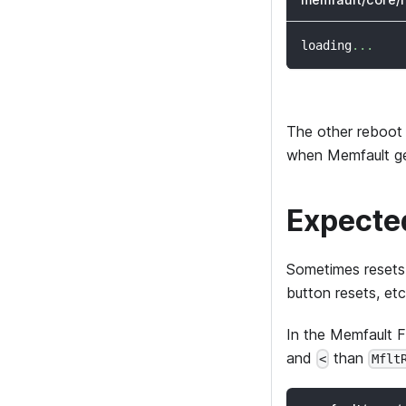
loading
.
.
.
The other reboot
when Memfault gene
Expecte
Sometimes resets 
button resets, etc
In the Memfault 
and
than
<
Mflt