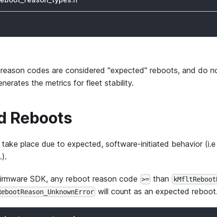
 reason codes are considered "expected" reboots, and do no
rates the metrics for fleet stability.
d Reboots
take place due to expected, software-initiated behavior (i.e
.).
Firmware SDK, any reboot reason code
than
>=
kMfltReboot
will count as an expected reboot
RebootReason_UnknownError