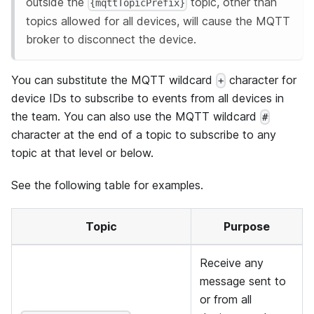
outside the
topic, other than
{mqttTopicPrefix}
topics allowed for all devices, will cause the MQTT
broker to disconnect the device.
You can substitute the MQTT wildcard
character for
+
device IDs to subscribe to events from all devices in
the team. You can also use the MQTT wildcard
#
character at the end of a topic to subscribe to any
topic at that level or below.
See the following table for examples.
Topic
Purpose
Receive any
message sent to
or from all