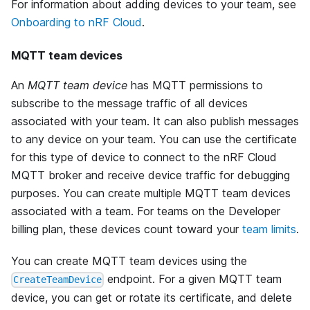
For information about adding devices to your team, see
Onboarding to nRF Cloud
.
MQTT team devices
An
MQTT team device
has MQTT permissions to
subscribe to the message traffic of all devices
associated with your team. It can also publish messages
to any device on your team. You can use the certificate
for this type of device to connect to the nRF Cloud
MQTT broker and receive device traffic for debugging
purposes. You can create multiple MQTT team devices
associated with a team. For teams on the Developer
billing plan, these devices count toward your
team limits
.
You can create MQTT team devices using the
endpoint. For a given MQTT team
CreateTeamDevice
device, you can get or rotate its certificate, and delete