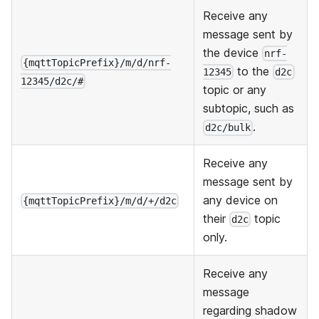
Receive any
message sent by
the device
nrf-
{mqttTopicPrefix}/m/d/nrf-
to the
12345
d2c
12345/d2c/#
topic or any
subtopic, such as
.
d2c/bulk
Receive any
message sent by
any device on
{mqttTopicPrefix}/m/d/+/d2c
their
topic
d2c
only.
Receive any
message
regarding shadow