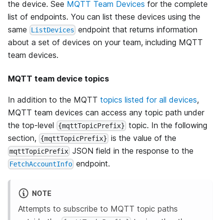
the device. See
MQTT Team Devices
for the complete
list of endpoints. You can list these devices using the
same
endpoint that returns information
ListDevices
about a set of devices on your team, including MQTT
team devices.
MQTT team device topics
In addition to the MQTT
topics listed for all devices
,
MQTT team devices can access any topic path under
the top-level
topic. In the following
{mqttTopicPrefix}
section,
is the value of the
{mqttTopicPrefix}
JSON field in the response to the
mqttTopicPrefix
endpoint.
FetchAccountInfo
NOTE
Attempts to subscribe to MQTT topic paths