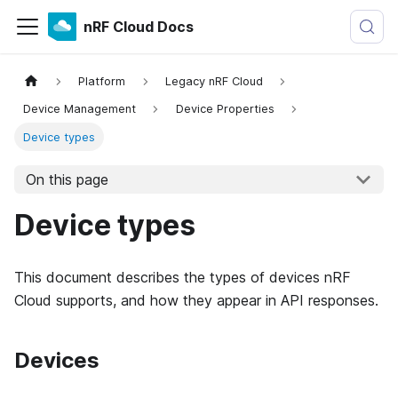
nRF Cloud Docs
Platform
Legacy nRF Cloud
Device Management
Device Properties
Device types
On this page
Device types
This document describes the types of devices nRF
Cloud supports, and how they appear in API responses.
Devices