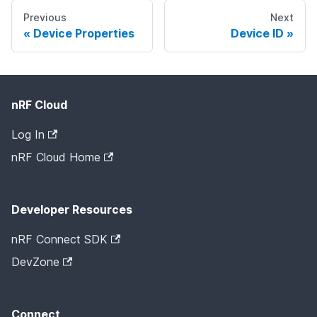
Previous
Next
Device Properties
Device ID
nRF Cloud
Log In
nRF Cloud Home
Developer Resources
nRF Connect SDK
DevZone
Connect