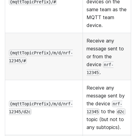
devices on the
{mqttTopicPrefix}/#
same team as the
MQTT team
device.
Receive any
message sent to
{mqttTopicPrefix}/m/d/nrf-
or from the
12345/#
device
nrf-
.
12345
Receive any
message sent by
the device
{mqttTopicPrefix}/m/d/nrf-
nrf-
to the
12345/d2c
12345
d2c
topic (but not to
any subtopics).