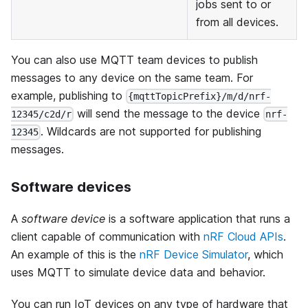
jobs sent to or
from all devices.
You can also use MQTT team devices to publish
messages to any device on the same team. For
example, publishing to
{mqttTopicPrefix}/m/d/nrf-
will send the message to the device
12345/c2d/r
nrf-
. Wildcards are not supported for publishing
12345
messages.
Software devices
A
software device
is a software application that runs a
client capable of communication with
nRF Cloud APIs
.
An example of this is the
nRF Device Simulator
, which
uses MQTT to simulate device data and behavior.
You can run IoT devices on any type of hardware that