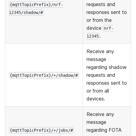
requests and
{mqttTopicPrefix}/nrf-
responses sent to
12345/shadow/#
or from the
device
nrf-
.
12345
Receive any
message
regarding shadow
requests and
{mqttTopicPrefix}/+/shadow/#
responses sent to
or from all
devices.
Receive any
message
regarding FOTA
{mqttTopicPrefix}/+/jobs/#