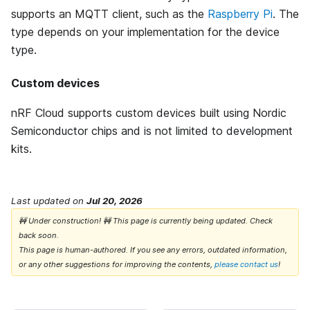
supports an MQTT client, such as the
Raspberry Pi
. The
type depends on your implementation for the device
type.
Custom devices
nRF Cloud supports custom devices built using Nordic
Semiconductor chips and is not limited to development
kits.
Last updated
on
Jul 20, 2026
🚧 Under construction! 🚧 This page is currently being updated. Check
back soon.
This page is human-authored. If you see any errors, outdated information,
or any other suggestions for improving the contents,
please contact us
!