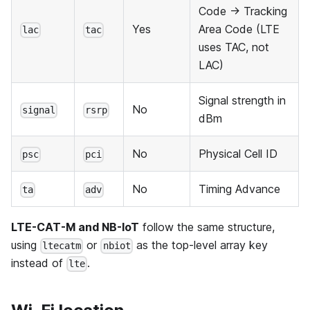
Code → Tracking
Yes
Area Code (LTE
lac
tac
uses TAC, not
LAC)
Signal strength in
No
signal
rsrp
dBm
No
Physical Cell ID
psc
pci
No
Timing Advance
ta
adv
LTE-CAT-M and NB-IoT
follow the same structure,
using
or
as the top-level array key
ltecatm
nbiot
instead of
.
lte