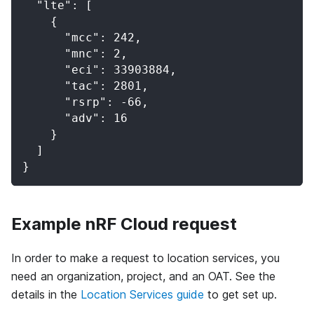
  "lte": [
    {
      "mcc": 242,
      "mnc": 2,
      "eci": 33903884,
      "tac": 2801,
      "rsrp": -66,
      "adv": 16
    }
  ]
}
Example nRF Cloud request
In order to make a request to location services, you
need an organization, project, and an OAT. See the
details in the
Location Services guide
to get set up.