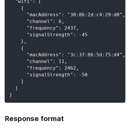
  "wifi": [
    {
      "macAddress": "30:86:2d:c4:29:d0",
      "channel": 6,
      "frequency": 2437,
      "signalStrength": -45
    },
    {
      "macAddress": "3c:37:86:5d:75:d4",
      "channel": 11,
      "frequency": 2462,
      "signalStrength": -50
    }
  ]
}
Response format