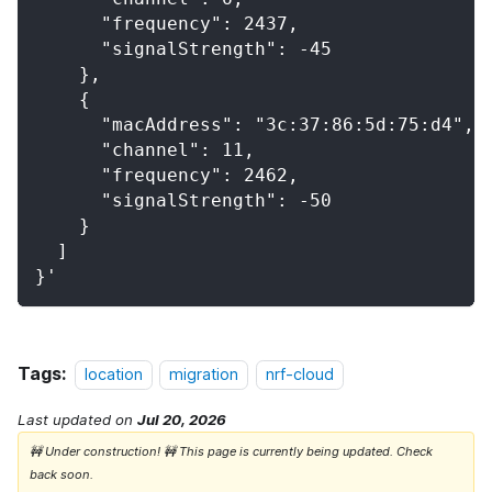
      "frequency": 2437,
      "signalStrength": -45
    },
    {
      "macAddress": "3c:37:86:5d:75:d4",
      "channel": 11,
      "frequency": 2462,
      "signalStrength": -50
    }
  ]
}'
Tags:
location
migration
nrf-cloud
Last updated
on
Jul 20, 2026
🚧 Under construction! 🚧 This page is currently being updated. Check
back soon.