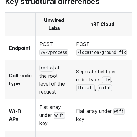
Key structural differences
Unwired
nRF Cloud
Labs
POST
POST
Endpoint
/v2/process
/location/ground-fix
at
radio
Separate field per
Cell radio
the root
radio type:
,
lte
type
level of the
,
ltecatm
nbiot
request
Flat array
Wi-Fi
Flat array under
wifi
under
wifi
APs
key
key