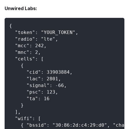
Unwired Labs:
{
  "token": "YOUR_TOKEN",
  "radio": "lte",
  "mcc": 242,
  "mnc": 2,
  "cells": [
    {
      "cid": 33903884,
      "lac": 2801,
      "signal": -66,
      "psc": 123,
      "ta": 16
    }
  ],
  "wifi": [
    { "bssid": "30:86:2d:c4:29:d0", "chan