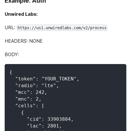
Example: Auth
Unwired Labs:
URL:
https://us1.unwiredlabs.com/v2/process
HEADERS: NONE
BODY:
{
  "token": "YOUR_TOKEN",
  "radio": "lte",
  "mcc": 242,
  "mnc": 2,
  "cells": [
    {
      "cid": 33903884,
      "lac": 2801,