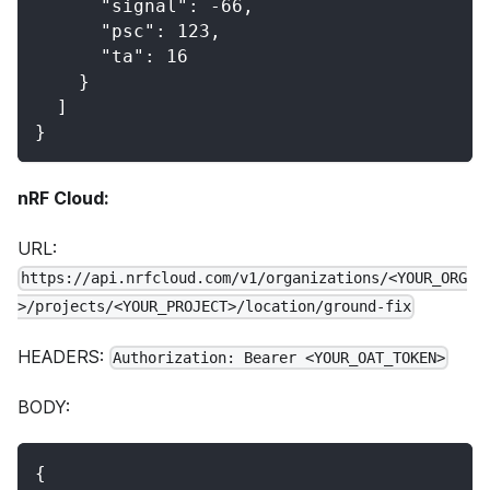
      "signal": -66,
      "psc": 123,
      "ta": 16
    }
  ]
}
nRF Cloud:
URL:
https://api.nrfcloud.com/v1/organizations/<YOUR_ORG
>/projects/<YOUR_PROJECT>/location/ground-fix
HEADERS:
Authorization: Bearer <YOUR_OAT_TOKEN>
BODY:
{