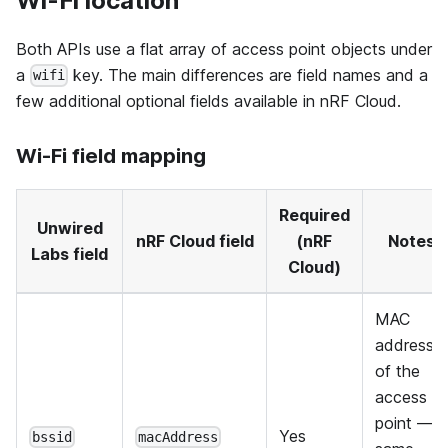
Wi-Fi location
Both APIs use a flat array of access point objects under
a
key. The main differences are field names and a
wifi
few additional optional fields available in nRF Cloud.
Wi-Fi field mapping
Required
Unwired
nRF Cloud field
(nRF
Notes
Labs field
Cloud)
MAC
address
of the
access
point —
Yes
bssid
macAddress