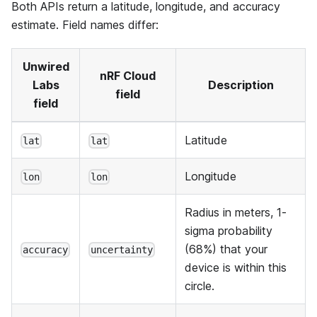
Both APIs return a latitude, longitude, and accuracy
estimate. Field names differ:
Unwired
nRF Cloud
Labs
Description
field
field
Latitude
lat
lat
Longitude
lon
lon
Radius in meters, 1-
sigma probability
(68%) that your
accuracy
uncertainty
device is within this
circle.