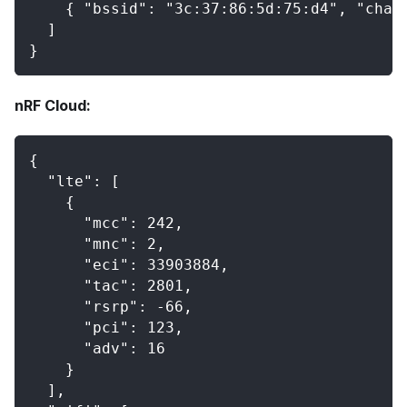
    { "bssid": "3c:37:86:5d:75:d4", "chan
  ]
}
nRF Cloud:
{
  "lte": [
    {
      "mcc": 242,
      "mnc": 2,
      "eci": 33903884,
      "tac": 2801,
      "rsrp": -66,
      "pci": 123,
      "adv": 16
    }
  ],