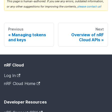
This page is human-authored. If you see any errors, outdated information,
or any other suggestions for improving the contents,
please contact us
!
Previous
Next
Managing tokens
Overview of nRF
and keys
Cloud APIs
nRF Cloud
Log In
nRF Cloud Home
Developer Resources