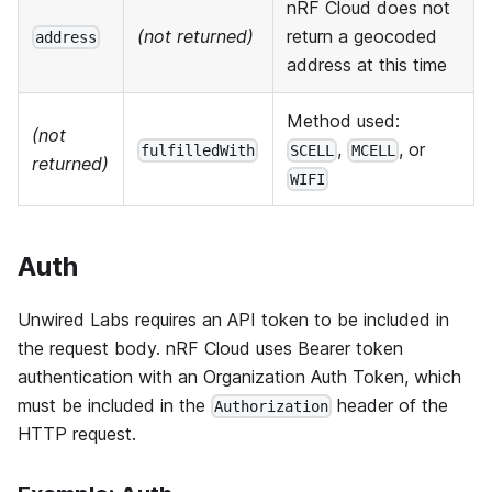
nRF Cloud does not
(not returned)
return a geocoded
address
address at this time
Method used:
(not
,
, or
fulfilledWith
SCELL
MCELL
returned)
WIFI
Auth
Unwired Labs requires an API token to be included in
the request body. nRF Cloud uses Bearer token
authentication with an Organization Auth Token, which
must be included in the
header of the
Authorization
HTTP request.