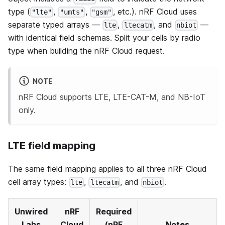
type (
,
,
, etc.). nRF Cloud uses
"lte"
"umts"
"gsm"
separate typed arrays —
,
, and
—
lte
ltecatm
nbiot
with identical field schemas. Split your cells by radio
type when building the nRF Cloud request.
NOTE
nRF Cloud supports LTE, LTE-CAT-M, and NB-IoT
only.
LTE field mapping
The same field mapping applies to all three nRF Cloud
cell array types:
,
, and
.
lte
ltecatm
nbiot
Unwired
nRF
Required
Labs
Cloud
(nRF
Notes