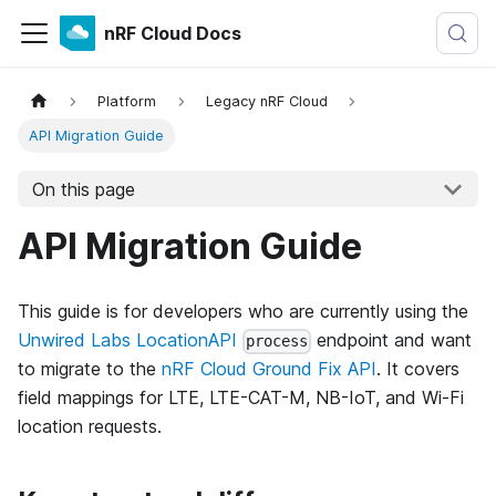
nRF Cloud Docs
Platform
Legacy nRF Cloud
API Migration Guide
On this page
API Migration Guide
This guide is for developers who are currently using the
Unwired Labs LocationAPI
endpoint and want
process
to migrate to the
nRF Cloud Ground Fix API
. It covers
field mappings for LTE, LTE-CAT-M, NB-IoT, and Wi-Fi
location requests.