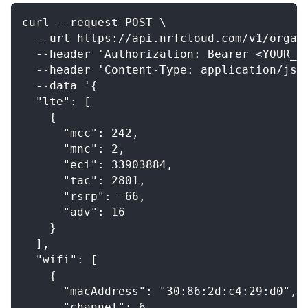
curl --request POST \
  --url https://api.nrfcloud.com/v1/organ
  --header 'Authorization: Bearer <YOUR_O
  --header 'Content-Type: application/jso
  --data '{
  "lte": [
    {
      "mcc": 242,
      "mnc": 2,
      "eci": 33903884,
      "tac": 2801,
      "rsrp": -66,
      "adv": 16
    }
  ],
  "wifi": [
    {
      "macAddress": "30:86:2d:c4:29:d0",
      "channel": 6,