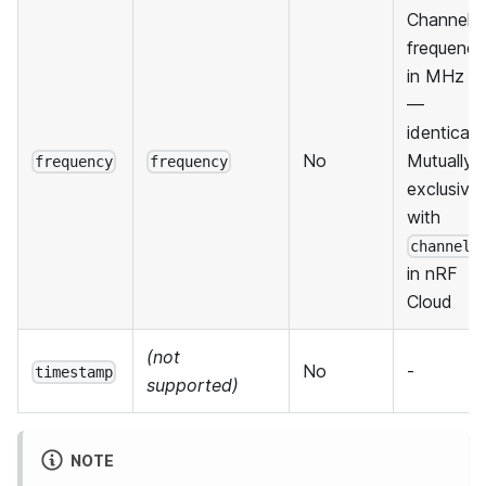
Channel
frequency
in MHz
—
identical.
No
Mutually
frequency
frequency
exclusive
with
channel
in nRF
Cloud
(not
No
-
timestamp
supported)
NOTE