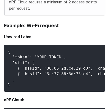
nRF Cloud requires a minimum of 2 access points
per request.
Example: Wi-Fi request
Unwired Labs:
{
  "token": "YOUR_TOKEN",
  "wifi": [
    { "bssid": "30:86:2d:c4:29:d0", "chan
    { "bssid": "3c:37:86:5d:75:d4", "chan
  ]
}
nRF Cloud: