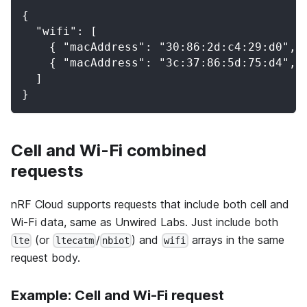
{
  "wifi": [
    { "macAddress": "30:86:2d:c4:29:d0", 
    { "macAddress": "3c:37:86:5d:75:d4", 
  ]
}
Cell and Wi-Fi combined
requests
nRF Cloud supports requests that include both cell and
Wi-Fi data, same as Unwired Labs. Just include both
(or
/
) and
arrays in the same
lte
ltecatm
nbiot
wifi
request body.
Example: Cell and Wi-Fi request