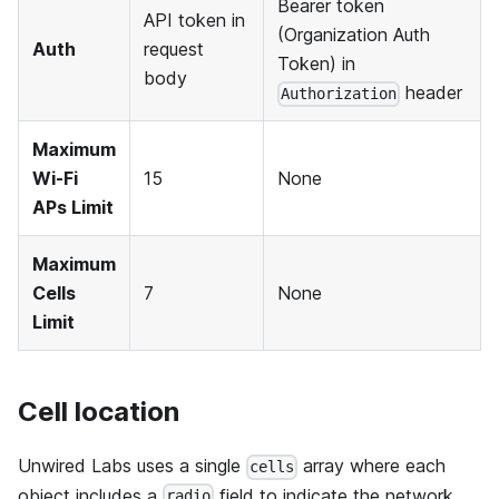
Bearer token
API token in
(Organization Auth
Auth
request
Token) in
body
header
Authorization
Maximum
Wi-Fi
15
None
APs Limit
Maximum
Cells
7
None
Limit
Cell location
Unwired Labs uses a single
array where each
cells
object includes a
field to indicate the network
radio