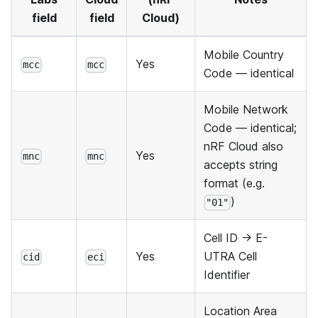
field
field
Cloud)
Mobile Country
Yes
mcc
mcc
Code — identical
Mobile Network
Code — identical;
nRF Cloud also
Yes
mnc
mnc
accepts string
format (e.g.
)
"01"
Cell ID → E-
Yes
UTRA Cell
cid
eci
Identifier
Location Area