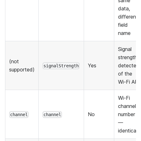
same
data,
different
field
name
Signal
strength
(not
Yes
detected
signalStrength
supported)
of the
Wi-Fi AP
Wi-Fi
channel
No
number
channel
channel
—
identical