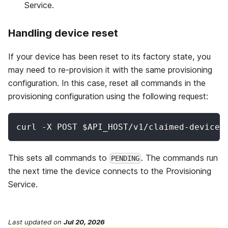
Service.
Handling device reset
If your device has been reset to its factory state, you
may need to re-provision it with the same provisioning
configuration. In this case, reset all commands in the
provisioning configuration using the following request:
curl -X POST $API_HOST/v1/claimed-devices
This sets all commands to
. The commands run
PENDING
the next time the device connects to the Provisioning
Service.
Last updated
on
Jul 20, 2026