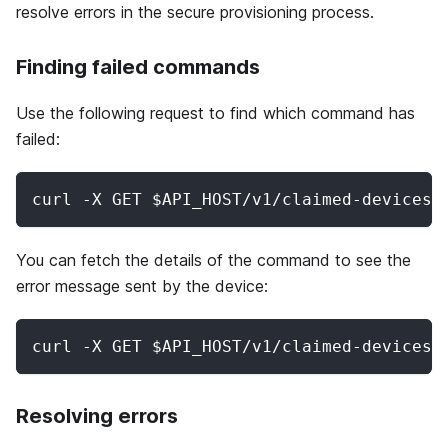
resolve errors in the secure provisioning process.
Finding failed commands
Use the following request to find which command has
failed:
curl -X GET $API_HOST/v1/claimed-devices/
You can fetch the details of the command to see the
error message sent by the device:
curl -X GET $API_HOST/v1/claimed-devices/
Resolving errors