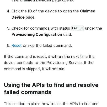
Click the ID of the device to open the
Claimed
Device
page.
Check for commands with status
under the
FAILED
Provisioning Configuration
card.
Reset
or skip the failed command.
If the command is reset, it will run the next time the
device connects to the Provisioning Service. If the
command is skipped, it will not run.
Using the APIs to find and resolve
failed commands
This section explains how to use the APIs to find and