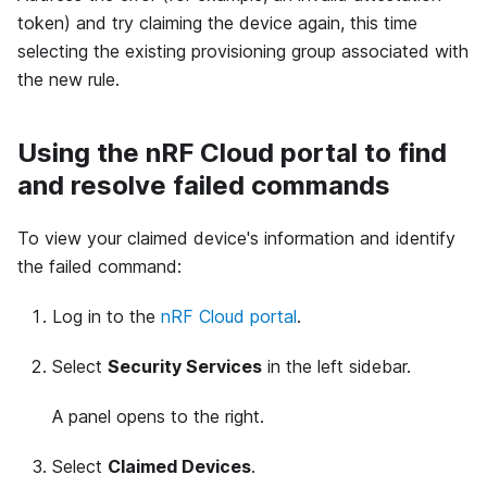
token) and try claiming the device again, this time
selecting the existing provisioning group associated with
the new rule.
Using the nRF Cloud portal to find
and resolve failed commands
To view your claimed device's information and identify
the failed command:
Log in to the
nRF Cloud portal
.
Select
Security Services
in the left sidebar.
A panel opens to the right.
Select
Claimed Devices
.