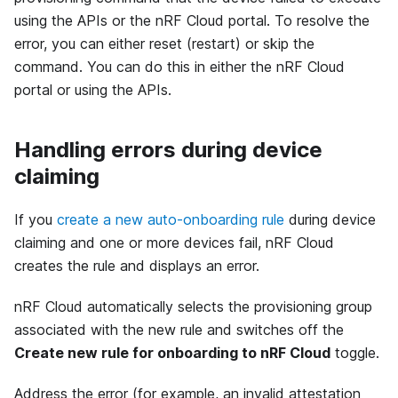
using the APIs or the nRF Cloud portal. To resolve the
error, you can either reset (restart) or skip the
command. You can do this in either the nRF Cloud
portal or using the APIs.
Handling errors during device
claiming
If you
create a new auto-onboarding rule
during device
claiming and one or more devices fail, nRF Cloud
creates the rule and displays an error.
nRF Cloud automatically selects the provisioning group
associated with the new rule and switches off the
Create new rule for onboarding to nRF Cloud
toggle.
Address the error (for example, an invalid attestation