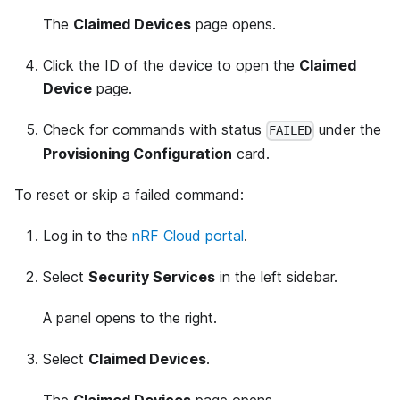
The
Claimed Devices
page opens.
Click the ID of the device to open the
Claimed
Device
page.
Check for commands with status
under the
FAILED
Provisioning Configuration
card.
To reset or skip a failed command:
Log in to the
nRF Cloud portal
.
Select
Security Services
in the left sidebar.
A panel opens to the right.
Select
Claimed Devices
.
The
Claimed Devices
page opens.