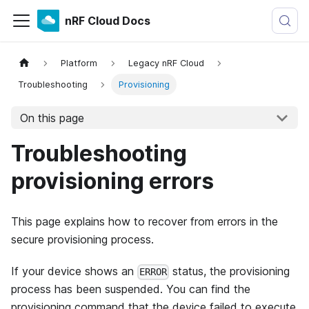
nRF Cloud Docs
Platform
Legacy nRF Cloud
Troubleshooting
Provisioning
On this page
Troubleshooting
provisioning errors
This page explains how to recover from errors in the
secure provisioning process.
If your device shows an
status, the provisioning
ERROR
process has been suspended. You can find the
provisioning command that the device failed to execute