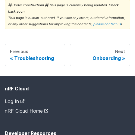
🚧 Under construction! 🚧 This page is currently being updated. Check
back soon.
This page is human-authored. If you see any errors, outdated information,
or any other suggestions for improving the contents,
please contact us
!
Previous
Next
Troubleshooting
Onboarding
nRF Cloud
Log In
nRF Cloud Home
Developer Resources