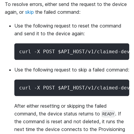
To resolve errors, either send the request to the device
again, or
skip
the failed command:
Use the following request to reset the command
and send it to the device again:
curl -X POST $API_HOST/v1/claimed-devi
Use the following request to skip a failed command:
curl -X POST $API_HOST/v1/claimed-devi
After either resetting or skipping the failed
command, the device status returns to
. If
READY
the command is reset and not deleted, it runs the
next time the device connects to the Provisioning