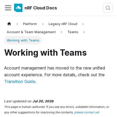
nRF Cloud Docs
Platform
Legacy nRF Cloud
Account & Team Management
Teams
Working with Teams
Working with Teams
Account management has moved to the new unified
account experience. For more details, check out the
Transition Guide
.
Last updated
on
Jul 20, 2026
This page is human-authored. If you see any errors, outdated information, or
any other suggestions for improving the contents,
please contact us
!