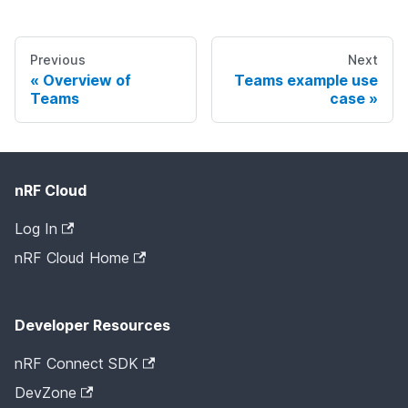
Previous
Next
Overview of
Teams example use
Teams
case
nRF Cloud
Log In
nRF Cloud Home
Developer Resources
nRF Connect SDK
DevZone