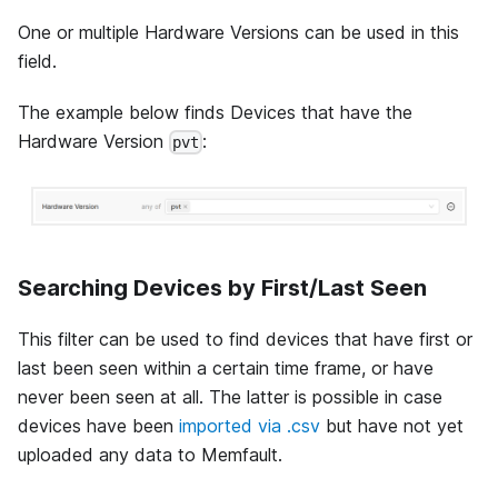
One or multiple Hardware Versions can be used in this
field.
The example below finds Devices that have the
Hardware Version
:
pvt
Searching Devices by First/Last Seen
This filter can be used to find devices that have first or
last been seen within a certain time frame, or have
never been seen at all. The latter is possible in case
devices have been
imported via .csv
but have not yet
uploaded any data to Memfault.