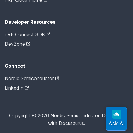
nRF Cloud Home
Developer Resources
nRF Connect SDK
DevZone
Connect
Nordic Semiconductor
LinkedIn
Copyright © 2026 Nordic Semiconductor. Docs built
with Docusaurus.