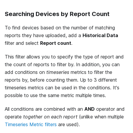
Searching Devices by Report Count
To find devices based on the number of matching
reports they have uploaded, add a
Historical Data
filter and select
Report count
.
This filter allows you to specify the type of report and
the count of reports to filter by. In addition, you can
add conditions on
timeseries
metrics to filter the
reports by, before counting them. Up to 3 different
timeseries metrics can be used in the conditions. It's
possible to use the same metric multiple times.
All conditions are combined with an
AND
operator and
operate
together on each report
(unlike when multiple
Timeseries Metric filters
are used).