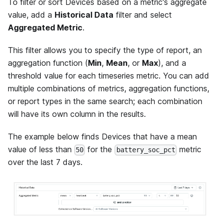
To filter or sort Devices based on a metric's aggregate
value, add a
Historical Data
filter and select
Aggregated Metric
.
This filter allows you to specify the type of report, an
aggregation function (
Min
,
Mean
, or
Max
), and a
threshold value for each timeseries metric. You can add
multiple combinations of metrics, aggregation functions,
or report types in the same search; each combination
will have its own column in the results.
The example below finds Devices that have a mean
value of less than
for the
metric
50
battery_soc_pct
over the last 7 days.