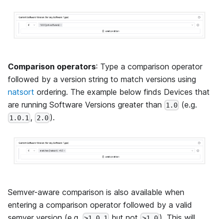
Comparison operators
: Type a comparison operator
followed by a version string to match versions using
natsort
ordering. The example below finds Devices that
are running Software Versions greater than
(e.g.
1.0
,
).
1.0.1
2.0
Semver-aware comparison is also available when
entering a comparison operator followed by a valid
semver version (e.g.
but not
). This will
>1.0.1
>1.0