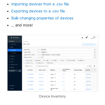
Importing devices from a .csv file
Exporting devices to a .csv file
Bulk-changing properties of devices
... and more!
Device Inventory