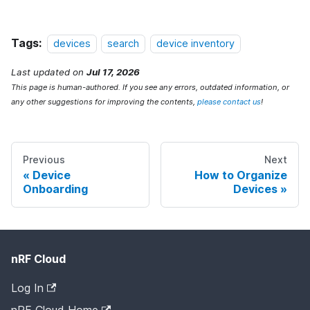
Tags:
devices
search
device inventory
Last updated
on
Jul 17, 2026
This page is human-authored. If you see any errors, outdated information, or
any other suggestions for improving the contents,
please contact us
!
Previous
Next
Device
How to Organize
Onboarding
Devices
nRF Cloud
Log In