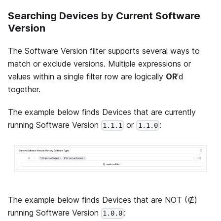
Searching Devices by Current Software
Version
The Software Version filter supports several ways to
match or exclude versions. Multiple expressions or
values within a single filter row are logically
OR
'd
together.
The example below finds Devices that are currently
running Software Version
or
:
1.1.1
1.1.0
The example below finds Devices that are NOT (∉)
running Software Version
:
1.0.0