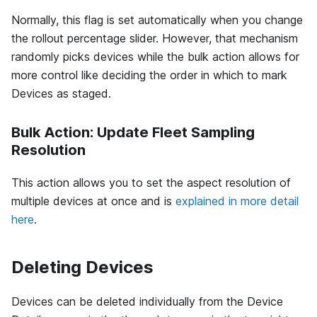
Normally, this flag is set automatically when you change
the rollout percentage slider. However, that mechanism
randomly picks devices while the bulk action allows for
more control like deciding the order in which to mark
Devices as staged.
Bulk Action: Update Fleet Sampling
Resolution
This action allows you to set the aspect resolution of
multiple devices at once and is
explained in more detail
here
.
Deleting Devices
Devices can be deleted individually from the Device