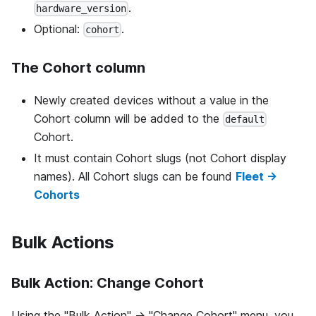
.
hardware_version
Optional:
.
cohort
The Cohort column
Newly created devices without a value in the
Cohort column will be added to the
default
Cohort.
It must contain Cohort slugs (not Cohort display
names). All Cohort slugs can be found
Fleet →
Cohorts
Bulk Actions
Bulk Action: Change Cohort
Using the "Bulk Action" -> "Change Cohort" menu, you