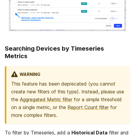
Searching Devices by Timeseries
Metrics
WARNING
This feature has been deprecated (you cannot
create new filters of this type). Instead, please use
the
Aggregated Metric filter
for a simple threshold
on a single metric, or the
Report Count filter
for
more complex filters.
To filter by Timeseries, add a
Historical Data
filter and