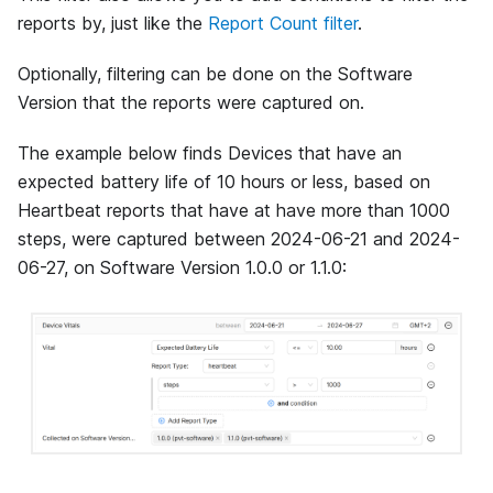
reports by, just like the
Report Count filter
.
Optionally, filtering can be done on the Software
Version that the reports were captured on.
The example below finds Devices that have an
expected battery life of 10 hours or less, based on
Heartbeat reports that have at have more than 1000
steps, were captured between 2024-06-21 and 2024-
06-27, on Software Version 1.0.0 or 1.1.0: