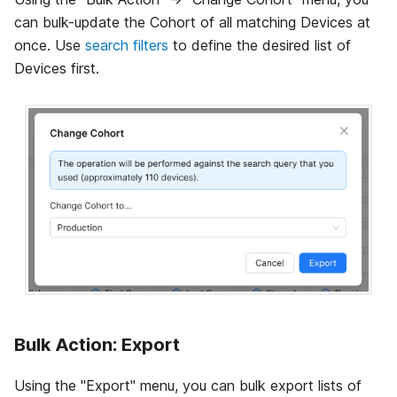
can bulk-update the Cohort of all matching Devices at
once. Use
search filters
to define the desired list of
Devices first.
Bulk Action: Export
Using the "Export" menu, you can bulk export lists of