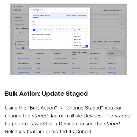
Bulk Action: Update Staged
Using the "Bulk Action" -> "Change Staged" you can
change the
staged
flag of multiple Devices. The
staged
flag controls whether a Device can see the
staged
Releases that are activated its Cohort.