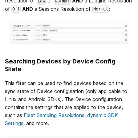
Resolution of
or
AND
a Logging Resolution
Low
Normal
of
AND
a Sessions Resolution of
:
Off
Normal
Searching Devices by Device Config
State
This filter can be used to find devices based on the
sync state of Device configuration (only applicable to
Linux and Android SDKs). The Device configuration
contains the settings that are applied to the device,
such as
Fleet Sampling Resolutions
,
dynamic SDK
Settings
, and more.