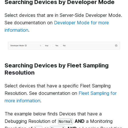
Searching Devices by Developer Mode
Select devices that are in Server-Side Developer Mode.
See documentation on
Developer Mode for more
information
.
Searching Devices by Fleet Sampling
Resolution
Select devices that have a specific Fleet Sampling
Resolution. See documentation on
Fleet Sampling for
more information
.
The example below finds Devices that have a
Debugging Resolution of
AND
a Monitoring
Normal