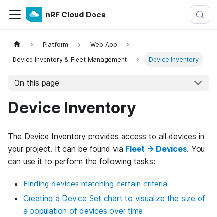
nRF Cloud Docs
Platform
Web App
Device Inventory & Fleet Management
Device Inventory
On this page
Device Inventory
The Device Inventory provides access to all devices in
your project. It can be found via
Fleet → Devices
. You
can use it to perform the following tasks:
Finding devices matching certain criteria
Creating a Device Set chart to visualize the size of
a population of devices over time