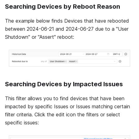
Searching Devices by Reboot Reason
The example below finds Devices that have rebooted
between 2024-06-21 and 2024-06-27 due to a "User
Shutdown" or "Assert" reboot:
Searching Devices by Impacted Issues
This filter allows you to find devices that have been
impacted by specific Issues or Issues matching certain
filter criteria. Click the edit icon the filters or select
specific issues: