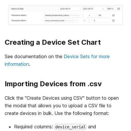
Creating a Device Set Chart
See documentation on the
Device Sets for more
information
.
Importing Devices from .csv
Click the "Create Devices using CSV" button to open
the modal that allows you to upload a CSV file to
create devices in bulk. Use the following format:
Required columns:
and
device_serial