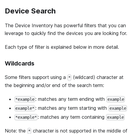
Device Search
The Device Inventory has powerful filters that you can
leverage to quickly find the devices you are looking for.
Each type of filter is explained below in more detail.
Wildcards
Some filters support using a
(wildcard) character at
*
the beginning and/or end of the search term:
: matches any term ending with
*example
example
: matches any term starting with
example*
example
: matches any term containing
*example*
example
Note: the
character is not supported in the middle of
*