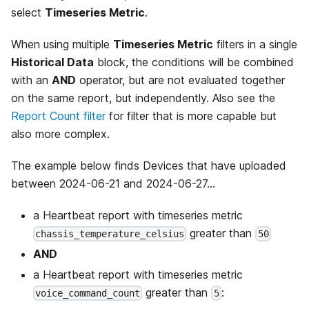
select
Timeseries Metric
.
When using multiple
Timeseries Metric
filters in a single
Historical Data
block, the conditions will be combined
with an
AND
operator, but are not evaluated together
on the same report, but independently. Also see the
Report Count filter
for filter that is more capable but
also more complex.
The example below finds Devices that have uploaded
between 2024-06-21 and 2024-06-27...
a Heartbeat report with timeseries metric
greater than
chassis_temperature_celsius
50
AND
a Heartbeat report with timeseries metric
greater than
:
voice_command_count
5