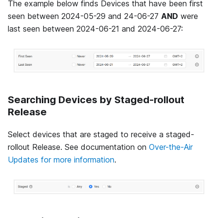
The example below finds Devices that have been first
seen between 2024-05-29 and 24-06-27
AND
were
last seen between 2024-06-21 and 2024-06-27:
Searching Devices by Staged-rollout
Release
Select devices that are staged to receive a staged-
rollout Release. See documentation on
Over-the-Air
Updates for more information
.