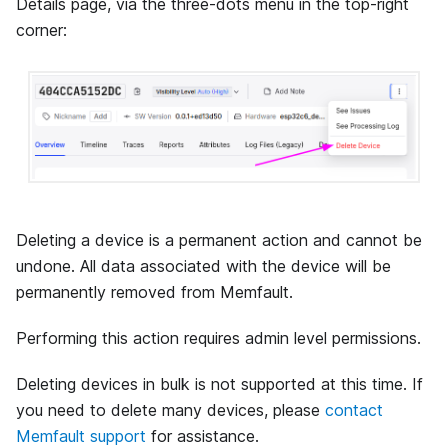
Details page, via the three-dots menu in the top-right
corner:
Deleting a device is a permanent action and cannot be
undone. All data associated with the device will be
permanently removed from Memfault.
Performing this action requires admin level permissions.
Deleting devices in bulk is not supported at this time. If
you need to delete many devices, please
contact
Memfault support
for assistance.