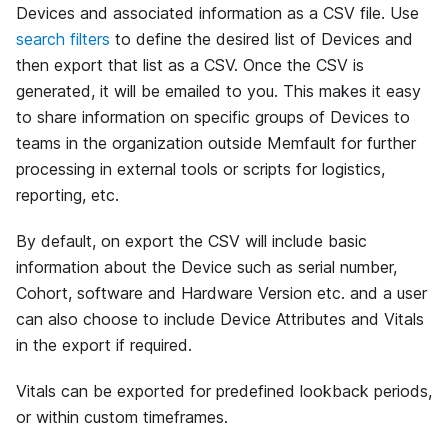
Devices and associated information as a CSV file. Use
search filters
to define the desired list of Devices and
then export that list as a CSV. Once the CSV is
generated, it will be emailed to you. This makes it easy
to share information on specific groups of Devices to
teams in the organization outside Memfault for further
processing in external tools or scripts for logistics,
reporting, etc.
By default, on export the CSV will include basic
information about the Device such as serial number,
Cohort, software and Hardware Version etc. and a user
can also choose to include Device Attributes and Vitals
in the export if required.
Vitals can be exported for predefined lookback periods,
or within custom timeframes.