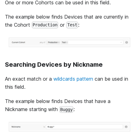
One or more Cohorts can be used in this field.
The example below finds Devices that are currently in
the Cohort
or
:
Production
Test
Searching Devices by Nickname
An exact match or a
wildcards pattern
can be used in
this field.
The example below finds Devices that have a
Nickname starting with
:
Buggy