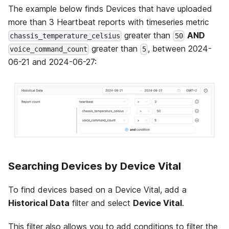
The example below finds Devices that have uploaded
more than 3 Heartbeat reports with timeseries metric
greater than
AND
chassis_temperature_celsius
50
greater than
, between 2024-
voice_command_count
5
06-21 and 2024-06-27:
Searching Devices by Device Vital
To find devices based on a Device Vital, add a
Historical Data
filter and select
Device Vital
.
This filter also allows you to add conditions to filter the