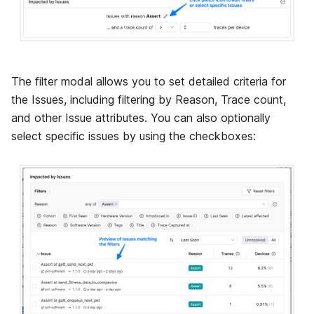
The filter modal allows you to set detailed criteria for
the Issues, including filtering by Reason, Trace count,
and other Issue attributes. You can also optionally
select specific issues by using the checkboxes: