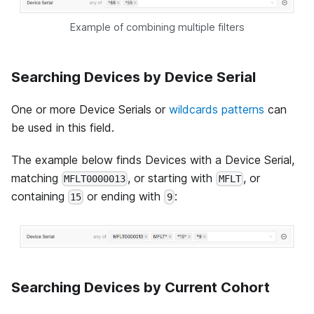
Example of combining multiple filters
Searching Devices by Device Serial
One or more Device Serials or
wildcards patterns
can
be used in this field.
The example below finds Devices with a Device Serial,
matching
, or starting with
, or
MFLT0000013
MFLT
containing
or ending with
:
15
9
Searching Devices by Current Cohort