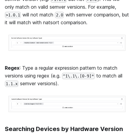
only match on valid semver versions. For example,
will not match
with semver comparison, but
>1.0.1
2.0
it will match with natsort comparison.
Regex
: Type a regular expression pattern to match
versions using regex (e.g.
to match all
^1\.1\.[0-9]*
semver versions).
1.1.x
Searching Devices by Hardware Version