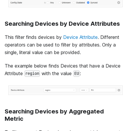
Searching Devices by Device Attributes
This filter finds devices by
Device Attribute
. Different
operators can be used to filter by attributes. Only a
single, literal value can be provided.
The example below finds Devices that have a Device
Attribute
with the value
:
region
EU
Searching Devices by Aggregated
Metric