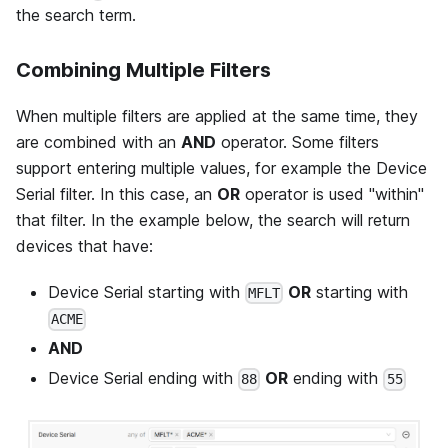
the search term.
Combining Multiple Filters
When multiple filters are applied at the same time, they
are combined with an
AND
operator. Some filters
support entering multiple values, for example the Device
Serial filter. In this case, an
OR
operator is used "within"
that filter. In the example below, the search will return
devices that have:
Device Serial starting with
OR
starting with
MFLT
ACME
AND
Device Serial ending with
OR
ending with
88
55