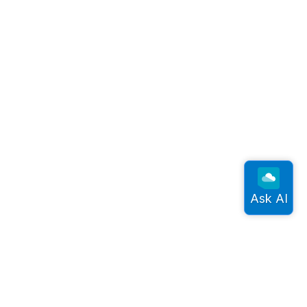
onnect
rdic Semiconductor