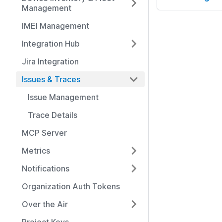
Management
IMEI Management
Integration Hub
Jira Integration
Issues & Traces
Issue Management
Trace Details
MCP Server
Metrics
Notifications
Organization Auth Tokens
Over the Air