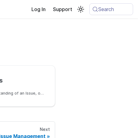
Log In
Support
Search
s
To get a deeper understanding of an Issue, one can view the details of a Trace
Next
Issue Management