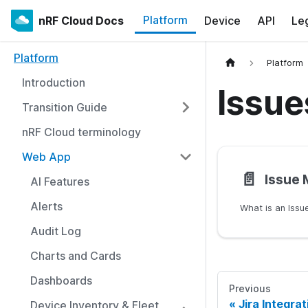
Platform
nRF Cloud Docs
Device
API
Le
Platform
Platform
Introduction
Issue
Transition Guide
nRF Cloud terminology
Web App
📄️
Issue
AI Features
Alerts
What is an Issu
Audit Log
Charts and Cards
Dashboards
Previous
Jira Integrat
Device Inventory & Fleet