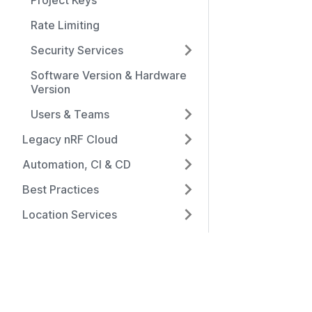
Project Keys
Rate Limiting
Security Services
Software Version & Hardware
Version
Users & Teams
Legacy nRF Cloud
Automation, CI & CD
Best Practices
Location Services
Troubleshooting
nRF Cloud
Reference
Log In