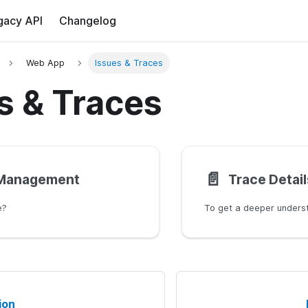
gacy API
Changelog
Web App
Issues & Traces
s & Traces
📄️
 Management
Trace Detail
e?
ion