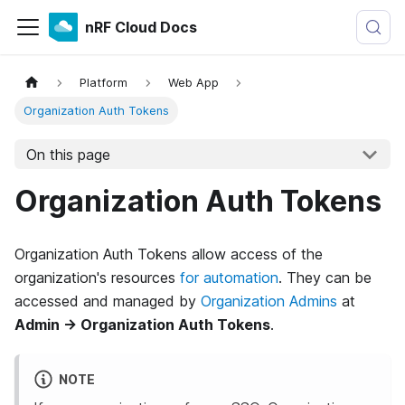
nRF Cloud Docs
Platform
Web App
Organization Auth Tokens
On this page
Organization Auth Tokens
Organization Auth Tokens allow access of the
organization's resources
for automation
. They can be
accessed and managed by
Organization Admins
at
Admin → Organization Auth Tokens
.
NOTE