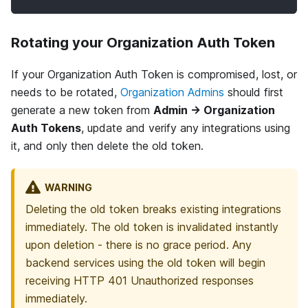
Rotating your Organization Auth Token
If your Organization Auth Token is compromised, lost, or
needs to be rotated,
Organization Admins
should first
generate a new token from
Admin → Organization
Auth Tokens
, update and verify any integrations using
it, and only then delete the old token.
WARNING
Deleting the old token breaks existing integrations
immediately. The old token is invalidated instantly
upon deletion - there is no grace period. Any
backend services using the old token will begin
receiving HTTP 401 Unauthorized responses
immediately.