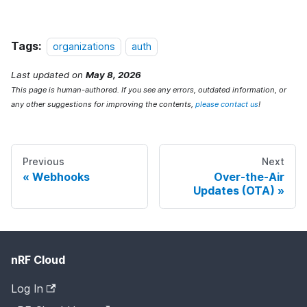
Tags:
organizations
auth
Last updated
on
May 8, 2026
This page is human-authored. If you see any errors, outdated information, or
any other suggestions for improving the contents,
please contact us
!
Previous
Next
Webhooks
Over-the-Air
Updates (OTA)
nRF Cloud
Log In