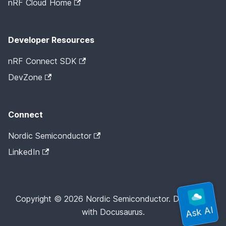
nRF Cloud Home
Developer Resources
nRF Connect SDK
DevZone
Connect
Nordic Semiconductor
LinkedIn
Copyright © 2026 Nordic Semiconductor. Docs built
with Docusaurus.