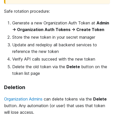
Safe rotation procedure:
Generate a new Organization Auth Token at
Admin
→ Organization Auth Tokens → Create Token
Store the new token in your secret manager
Update and redeploy all backend services to
reference the new token
Verify API calls succeed with the new token
Delete the old token via the
Delete
button on the
token list page
Deletion
Organization Admins
can delete tokens via the
Delete
button. Any automation (or user) that uses that token
will lose access.