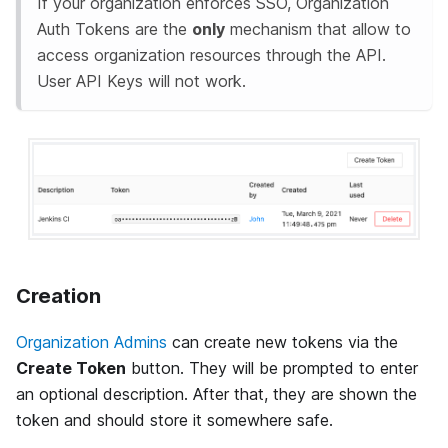
If your organization enforces SSO, Organization
Auth Tokens are the
only
mechanism that allow to
access organization resources through the API.
User API Keys will not work.
Creation
Organization Admins
can create new tokens via the
Create Token
button. They will be prompted to enter
an optional description. After that, they are shown the
token and should store it somewhere safe.