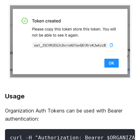
Usage
Organization Auth Tokens can be used with Bearer
authentication:
curl -H "Authorization: Bearer $ORGANIZAT