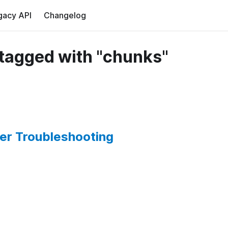
gacy API
Changelog
tagged with "chunks"
er Troubleshooting