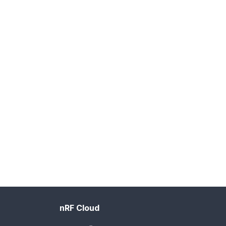
nRF Cloud