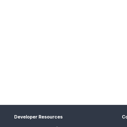
Developer Resources
C