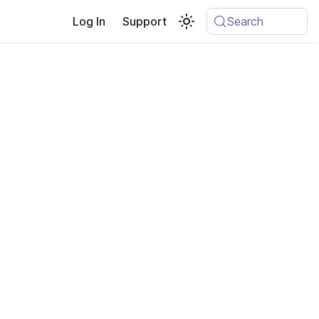
Log In
Support
Search