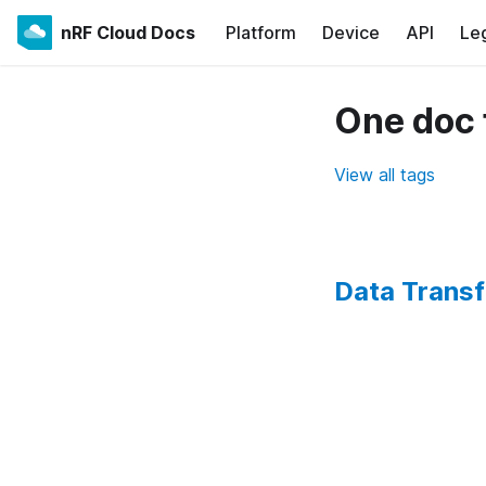
nRF Cloud Docs
Platform
Device
API
Le
One doc 
View all tags
Data Transf