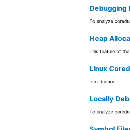
Debugging 
To analyze coredum
Heap Alloca
This feature of th
Linux Core
Introduction
Locally De
To analyze coredum
Symbol Files