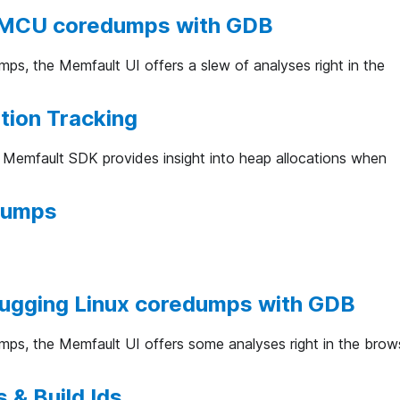
MCU coredumps with GDB
ps, the Memfault UI offers a slew of analyses right in the
tion Tracking
e Memfault SDK provides insight into heap allocations when
dumps
bugging Linux coredumps with GDB
ps, the Memfault UI offers some analyses right in the brow
 & Build Ids