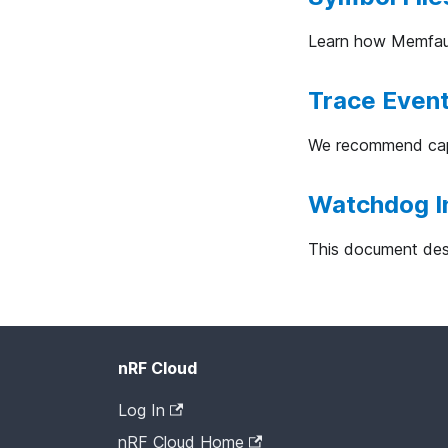
Learn how Memfault
Trace Even
We recommend capt
Watchdog I
This document desc
nRF Cloud
Log In
nRF Cloud Home