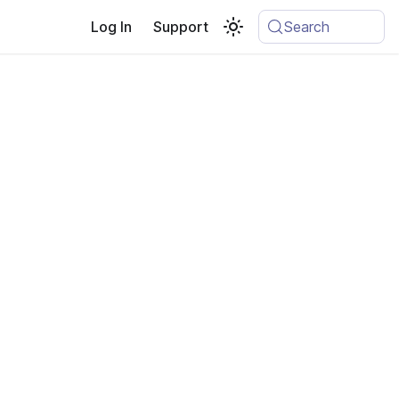
Log In
Support
Search