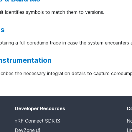
 identifies symbols to match them to versions.
ts
uring a full coredump trace in case the system encounters 
nstrumentation
ribes the necessary integration details to capture coredum
Developer Resources
C
nRF Connect SDK
No
DevZone
Li