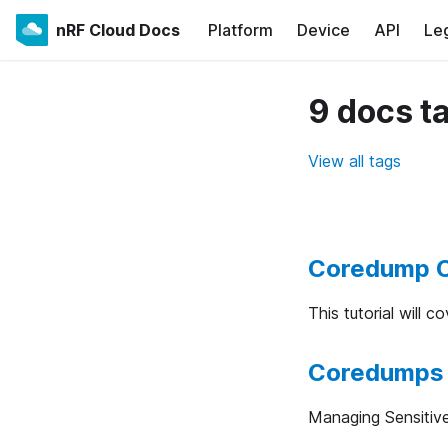
nRF Cloud Docs
Platform
Device
API
Le
9 docs t
View all tags
Coredump C
This tutorial will 
Coredumps 
Managing Sensitiv