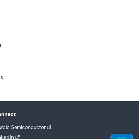
a
ps
onnect
rdic Semiconductor
nkedIn