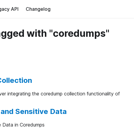
gacy API
Changelog
agged with "coredumps"
ollection
cover integrating the coredump collection functionality of
and Sensitive Data
e Data in Coredumps