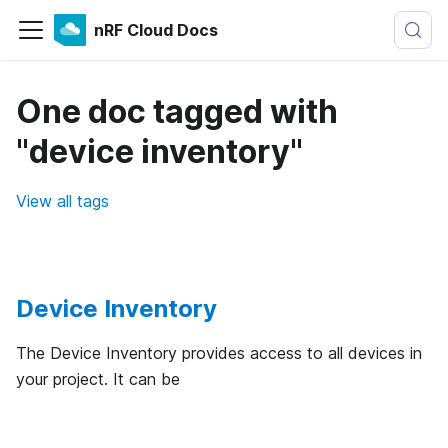
nRF Cloud Docs
One doc tagged with
"device inventory"
View all tags
Device Inventory
The Device Inventory provides access to all devices in
your project. It can be