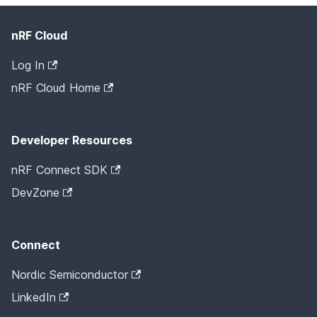
nRF Cloud
Log In
nRF Cloud Home
Developer Resources
nRF Connect SDK
DevZone
Connect
Nordic Semiconductor
LinkedIn