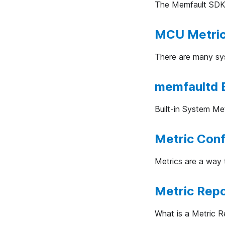
The Memfault SDK a
MCU Metri
There are many sys
memfaultd B
Built-in System Met
Metric Conf
Metrics are a way 
Metric Rep
What is a Metric R