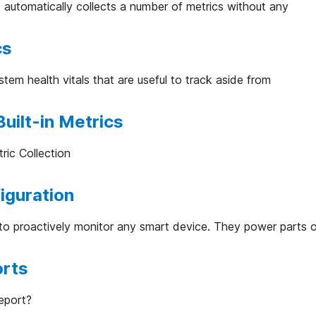
utomatically collects a number of metrics without any
cs
tem health vitals that are useful to track aside from
uilt-in Metrics
ric Collection
iguration
to proactively monitor any smart device. They power parts 
orts
eport?