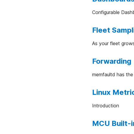
Configurable Dash
Fleet Sampl
As your fleet grow
Forwarding 
memfaultd has the a
Linux Metri
Introduction
MCU Built-i