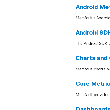
Android Met
Memfault's Android
Android SDK
The Android SDK co
Charts and
Memfault charts al
Core Metric
Memfault provides 
Dashboard