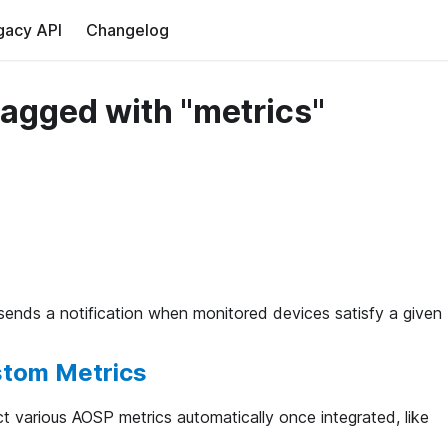
gacy API
Changelog
tagged with "metrics"
 sends a notification when monitored devices satisfy a given
stom Metrics
ct various AOSP metrics automatically once integrated, like