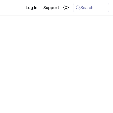
Log In
Support
Search