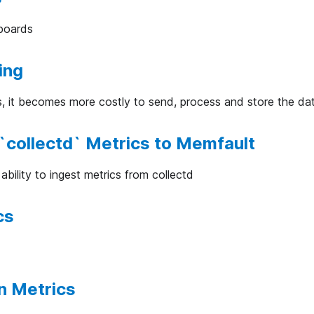
boards
ing
s, it becomes more costly to send, process and store the da
`collectd` Metrics to Memfault
bility to ingest metrics from collectd
cs
n Metrics