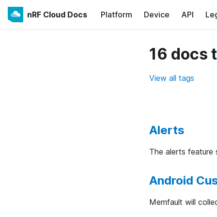
nRF Cloud Docs
Platform
Device
API
Le
16 docs 
View all tags
Alerts
The alerts feature
Android Cu
Memfault will colle