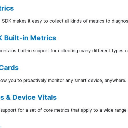
rics
 SDK makes it easy to collect all kinds of metrics to diagno
 Built-in Metrics
ntains built-in support for collecting many different types o
 Cards
low you to proactively monitor any smart device, anywhere.
s & Device Vitals
support for a set of core metrics that apply to a wide range
s